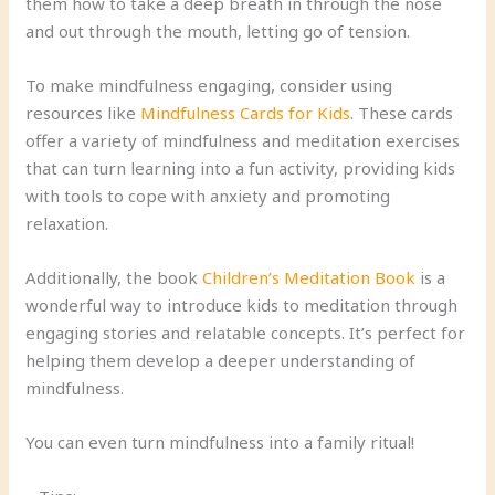
them how to take a deep breath in through the nose
and out through the mouth, letting go of tension.
To make mindfulness engaging, consider using
resources like
Mindfulness Cards for Kids
. These cards
offer a variety of mindfulness and meditation exercises
that can turn learning into a fun activity, providing kids
with tools to cope with anxiety and promoting
relaxation.
Additionally, the book
Children’s Meditation Book
is a
wonderful way to introduce kids to meditation through
engaging stories and relatable concepts. It’s perfect for
helping them develop a deeper understanding of
mindfulness.
You can even turn mindfulness into a family ritual!