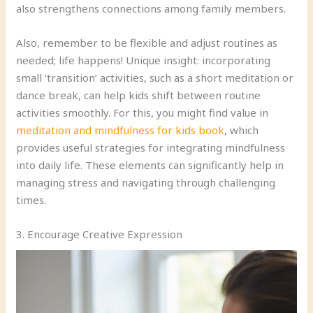
also strengthens connections among family members.
Also, remember to be flexible and adjust routines as
needed; life happens! Unique insight: incorporating
small ‘transition’ activities, such as a short meditation or
dance break, can help kids shift between routine
activities smoothly. For this, you might find value in
meditation and mindfulness for kids book
, which
provides useful strategies for integrating mindfulness
into daily life. These elements can significantly help in
managing stress and navigating through challenging
times.
3. Encourage Creative Expression