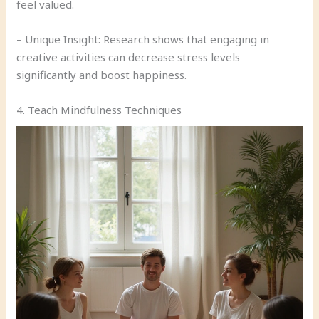
feel valued.
– Unique Insight: Research shows that engaging in
creative activities can decrease stress levels
significantly and boost happiness.
4. Teach Mindfulness Techniques