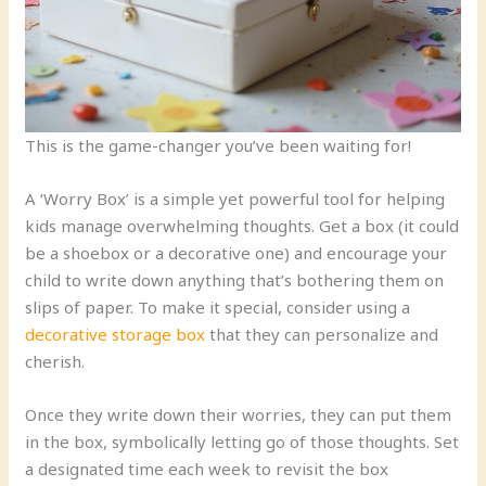
This is the game-changer you’ve been waiting for!
A ‘Worry Box’ is a simple yet powerful tool for helping
kids manage overwhelming thoughts. Get a box (it could
be a shoebox or a decorative one) and encourage your
child to write down anything that’s bothering them on
slips of paper. To make it special, consider using a
decorative storage box
that they can personalize and
cherish.
Once they write down their worries, they can put them
in the box, symbolically letting go of those thoughts. Set
a designated time each week to revisit the box