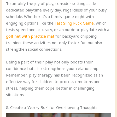
To amplify the joy of play, consider setting aside
dedicated playtime every day, regardless of your busy
schedule. Whether it’s a family game night with
engaging options like the
Fast Sling Puck Game
, which
tests speed and accuracy, or an outdoor playdate with a
golf net with practice mat
for backyard chipping
training, these activities not only foster fun but also
strengthen social connections.
Being a part of their play not only boosts their
confidence but also strengthens your relationship.
Remember, play therapy has been recognized as an
effective way for children to process emotions and
stress, helping them cope better in challenging
situations.
8. Create a ‘Worry Box’ for Overflowing Thoughts