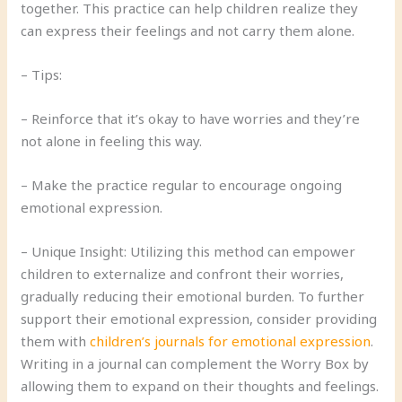
together. This practice can help children realize they
can express their feelings and not carry them alone.
– Tips:
– Reinforce that it’s okay to have worries and they’re
not alone in feeling this way.
– Make the practice regular to encourage ongoing
emotional expression.
– Unique Insight: Utilizing this method can empower
children to externalize and confront their worries,
gradually reducing their emotional burden. To further
support their emotional expression, consider providing
them with
children’s journals for emotional expression
.
Writing in a journal can complement the Worry Box by
allowing them to expand on their thoughts and feelings.