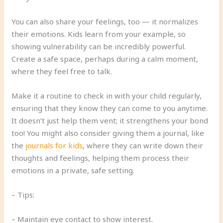
You can also share your feelings, too — it normalizes
their emotions. Kids learn from your example, so
showing vulnerability can be incredibly powerful.
Create a safe space, perhaps during a calm moment,
where they feel free to talk.
Make it a routine to check in with your child regularly,
ensuring that they know they can come to you anytime.
It doesn’t just help them vent; it strengthens your bond
too! You might also consider giving them a journal, like
the
journals for kids
, where they can write down their
thoughts and feelings, helping them process their
emotions in a private, safe setting.
– Tips:
– Maintain eye contact to show interest.