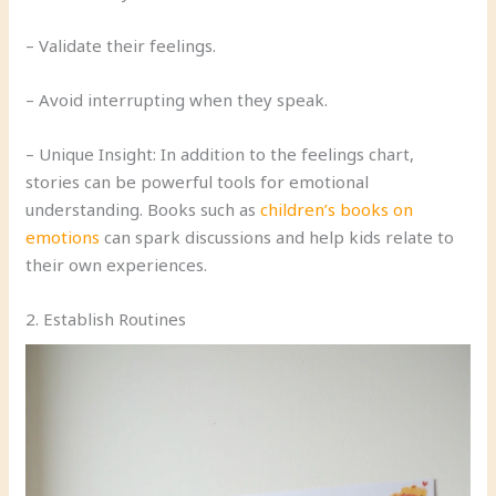
– Validate their feelings.
– Avoid interrupting when they speak.
– Unique Insight: In addition to the feelings chart,
stories can be powerful tools for emotional
understanding. Books such as
children’s books on
emotions
can spark discussions and help kids relate to
their own experiences.
2. Establish Routines