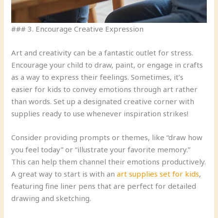
### 3. Encourage Creative Expression
Art and creativity can be a fantastic outlet for stress.
Encourage your child to draw, paint, or engage in crafts
as a way to express their feelings. Sometimes, it’s
easier for kids to convey emotions through art rather
than words. Set up a designated creative corner with
supplies ready to use whenever inspiration strikes!
Consider providing prompts or themes, like “draw how
you feel today” or “illustrate your favorite memory.”
This can help them channel their emotions productively.
A great way to start is with an
art supplies set for kids
,
featuring fine liner pens that are perfect for detailed
drawing and sketching.