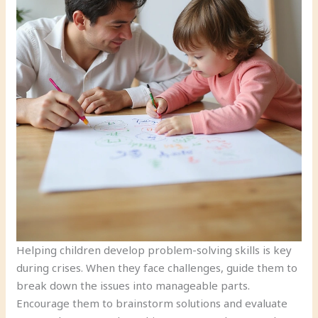
Helping children develop problem-solving skills is key
during crises. When they face challenges, guide them to
break down the issues into manageable parts.
Encourage them to brainstorm solutions and evaluate