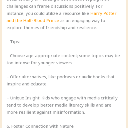
challenges can frame discussions positively. For
instance, you could utilize a resource like
Harry Potter
and the Half-Blood Prince
as an engaging way to
explore themes of friendship and resilience.
– Tips:
– Choose age-appropriate content; some topics may be
too intense for younger viewers.
– Offer alternatives, like podcasts or audiobooks that
inspire and educate.
– Unique Insight: Kids who engage with media critically
tend to develop better media literacy skills and are
more resilient against misinformation.
6. Foster Connection with Nature