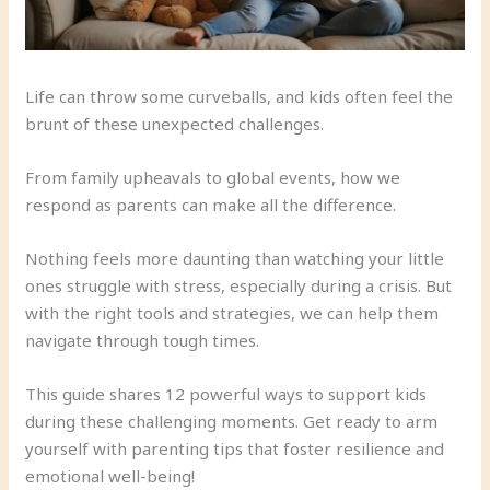
Life can throw some curveballs, and kids often feel the
brunt of these unexpected challenges.
From family upheavals to global events, how we
respond as parents can make all the difference.
Nothing feels more daunting than watching your little
ones struggle with stress, especially during a crisis. But
with the right tools and strategies, we can help them
navigate through tough times.
This guide shares 12 powerful ways to support kids
during these challenging moments. Get ready to arm
yourself with parenting tips that foster resilience and
emotional well-being!