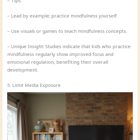
– Tips:
– Lead by example; practice mindfulness yourself.
– Use visuals or games to teach mindfulness concepts.
– Unique Insight: Studies indicate that kids who practice
mindfulness regularly show improved focus and
emotional regulation, benefiting their overall
development.
5. Limit Media Exposure