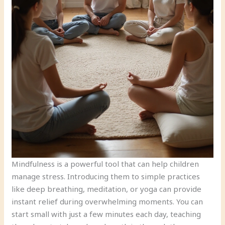
Mindfulness is a powerful tool that can help children
manage stress. Introducing them to simple practices
like deep breathing, meditation, or yoga can provide
instant relief during overwhelming moments. You can
start small with just a few minutes each day, teaching