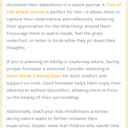
document their adventures in a nature journal. A
Tree of
Life artisan journal
is perfect for this—it allows them to
capture their observations and reflections, nurturing
their appreciation for the little things around them.
Encourage them to watch clouds, feel the grass
underfoot, or listen to birds while they jot down their
thoughts.
If you’re planning on hiking or exploring nature, having
proper footwear is essential. Consider investing in
Men’s Moab 3 hiking shoes
for both comfort and
support on trails. Good footwear helps them enjoy their
adventures without discomfort, allowing them to focus
on the beauty of their surroundings.
Additionally, teach your kids mindfulness activities
during nature walks to further enhance their
experience. Studies show that children who spend time