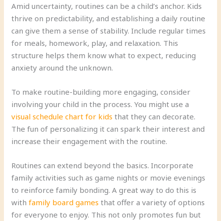
Amid uncertainty, routines can be a child’s anchor. Kids
thrive on predictability, and establishing a daily routine
can give them a sense of stability. Include regular times
for meals, homework, play, and relaxation. This
structure helps them know what to expect, reducing
anxiety around the unknown.
To make routine-building more engaging, consider
involving your child in the process. You might use a
visual schedule chart for kids
that they can decorate.
The fun of personalizing it can spark their interest and
increase their engagement with the routine.
Routines can extend beyond the basics. Incorporate
family activities such as game nights or movie evenings
to reinforce family bonding. A great way to do this is
with
family board games
that offer a variety of options
for everyone to enjoy. This not only promotes fun but