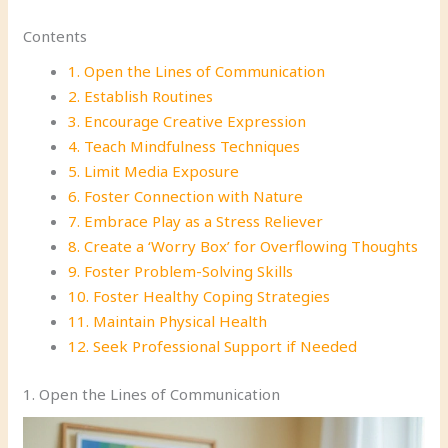
Contents
1. Open the Lines of Communication
2. Establish Routines
3. Encourage Creative Expression
4. Teach Mindfulness Techniques
5. Limit Media Exposure
6. Foster Connection with Nature
7. Embrace Play as a Stress Reliever
8. Create a ‘Worry Box’ for Overflowing Thoughts
9. Foster Problem-Solving Skills
10. Foster Healthy Coping Strategies
11. Maintain Physical Health
12. Seek Professional Support if Needed
1. Open the Lines of Communication