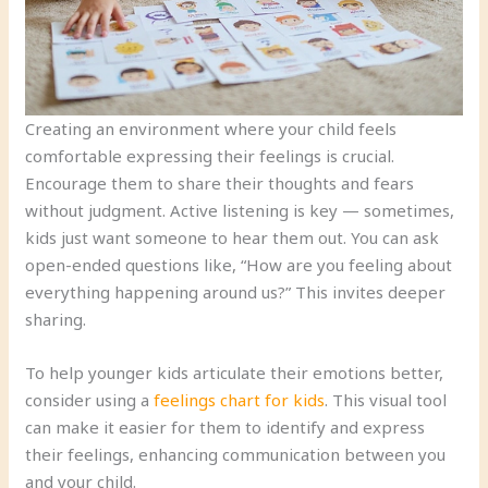
Creating an environment where your child feels
comfortable expressing their feelings is crucial.
Encourage them to share their thoughts and fears
without judgment. Active listening is key — sometimes,
kids just want someone to hear them out. You can ask
open-ended questions like, “How are you feeling about
everything happening around us?” This invites deeper
sharing.
To help younger kids articulate their emotions better,
consider using a
feelings chart for kids
. This visual tool
can make it easier for them to identify and express
their feelings, enhancing communication between you
and your child.