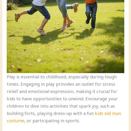
Play is essential to childhood, especially during tough
times. Engaging in play provides an outlet for stress
relief and emotional expression, making it crucial for
kids to have opportunities to unwind. Encourage your
children to dive into activities that spark joy, such as
building forts, playing dress-up with a fun
kids old man
costume
, or participating in sports.