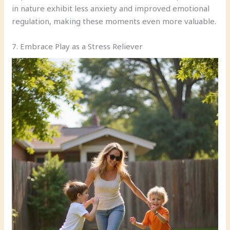
in nature exhibit less anxiety and improved emotional
regulation, making these moments even more valuable.
7. Embrace Play as a Stress Reliever