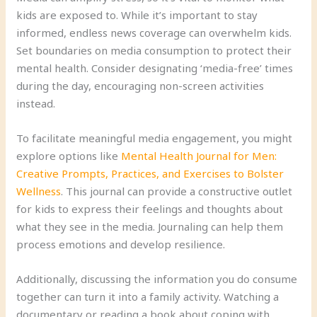
kids are exposed to. While it’s important to stay
informed, endless news coverage can overwhelm kids.
Set boundaries on media consumption to protect their
mental health. Consider designating ‘media-free’ times
during the day, encouraging non-screen activities
instead.
To facilitate meaningful media engagement, you might
explore options like
Mental Health Journal for Men:
Creative Prompts, Practices, and Exercises to Bolster
Wellness
. This journal can provide a constructive outlet
for kids to express their feelings and thoughts about
what they see in the media. Journaling can help them
process emotions and develop resilience.
Additionally, discussing the information you do consume
together can turn it into a family activity. Watching a
documentary or reading a book about coping with