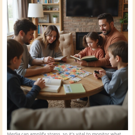
Media can amplify stress, so it’s vital to monitor what