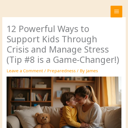
Skip
to
content
12 Powerful Ways to
Support Kids Through
Crisis and Manage Stress
(Tip #8 is a Game-Changer!)
Leave a Comment
/
Preparedness
/ By
James