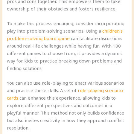
pros and cons together. This empowers them to take
ownership of their obstacles and fosters resilience.
To make this process engaging, consider incorporating
play into problem-solving scenarios. Using a
children’s
problem-solving board game
can facilitate discussions
around real-life challenges while having fun. With 100
different games to choose from, it provides a dynamic
way for kids to practice breaking down problems and
finding solutions.
You can also use role-playing to enact various scenarios
and practice these skills. A set of
role-playing scenario
cards
can enhance this experience, allowing kids to
explore different perspectives and outcomes in a
playful manner. This method not only builds confidence
but also invites creativity in how they approach conflict
resolution.