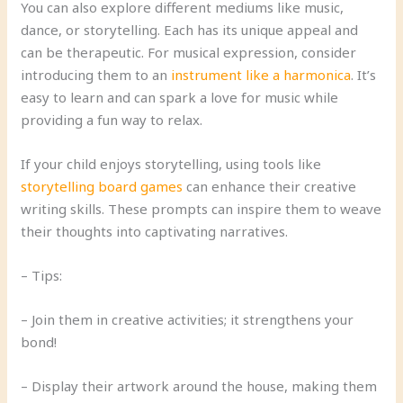
You can also explore different mediums like music,
dance, or storytelling. Each has its unique appeal and
can be therapeutic. For musical expression, consider
introducing them to an
instrument like a harmonica
. It’s
easy to learn and can spark a love for music while
providing a fun way to relax.
If your child enjoys storytelling, using tools like
storytelling board games
can enhance their creative
writing skills. These prompts can inspire them to weave
their thoughts into captivating narratives.
– Tips:
– Join them in creative activities; it strengthens your
bond!
– Display their artwork around the house, making them