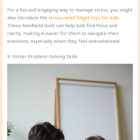
For a fun and engaging way to manage stress, you might
also introduce the
stress relief fidget toys for kids
.
These handheld tools can help kids find focus and
clarity, making it easier for them to navigate their
emotions, especially when they feel overwhelmed.
9. Foster Problem-Solving Skills