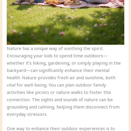
Nature has a unique way of soothing the spirit.
Encouraging your kids to spend time outdoors—
whether it’s hiking, gardening, or simply playing in the
backyard—can significantly enhance their mental
health. Nature provides fresh air and sunshine, both
vital for well-being. You can plan outdoor family
activities like picnics or nature walks to foster this
connection. The sights and sounds of nature can be
grounding and calming, helping them disconnect from
everyday stressors.
One way to enhance their outdoor experiences is to