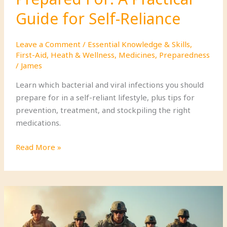
Guide for Self-Reliance
Leave a Comment
/
Essential Knowledge & Skills
,
First-Aid
,
Heath & Wellness
,
Medicines
,
Preparedness
/
James
Learn which bacterial and viral infections you should
prepare for in a self-reliant lifestyle, plus tips for
prevention, treatment, and stockpiling the right
medications.
Bacterial
Read More »
and
Viral
Infections
You
Should
Be