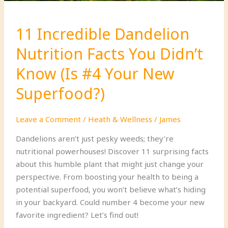
a
Challenge!)
11 Incredible Dandelion
Nutrition Facts You Didn’t
Know (Is #4 Your New
Superfood?)
Leave a Comment
/
Heath & Wellness
/
James
Dandelions aren’t just pesky weeds; they’re
nutritional powerhouses! Discover 11 surprising facts
about this humble plant that might just change your
perspective. From boosting your health to being a
potential superfood, you won’t believe what’s hiding
in your backyard. Could number 4 become your new
favorite ingredient? Let’s find out!