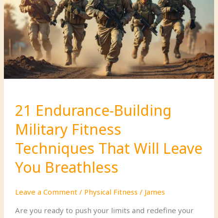
Prepared
For:
A
Practical
Guide
for
Self-
Reliance
21 Endurance-Building
Military Fitness
Techniques That Will Leave
You Breathless
Leave a Comment
/
Physical Fitness
/
James
Are you ready to push your limits and redefine your