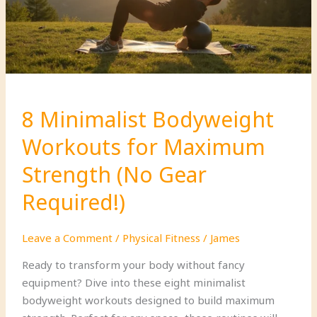
Change
Your
Life!
8 Minimalist Bodyweight
Workouts for Maximum
Strength (No Gear
Required!)
Leave a Comment
/
Physical Fitness
/
James
Ready to transform your body without fancy
equipment? Dive into these eight minimalist
bodyweight workouts designed to build maximum