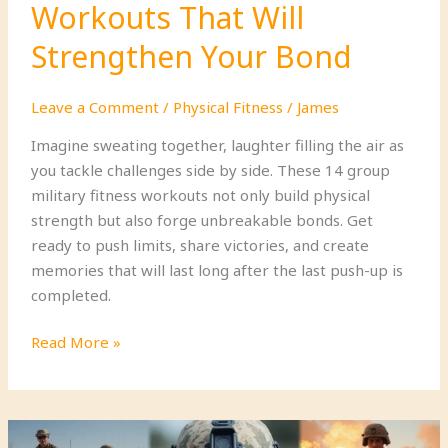
Workouts That Will
Strengthen Your Bond
Leave a Comment
/
Physical Fitness
/
James
Imagine sweating together, laughter filling the air as
you tackle challenges side by side. These 14 group
military fitness workouts not only build physical
strength but also forge unbreakable bonds. Get
ready to push limits, share victories, and create
memories that will last long after the last push-up is
completed.
14
Read More »
Group
Military
Fitness
Workouts