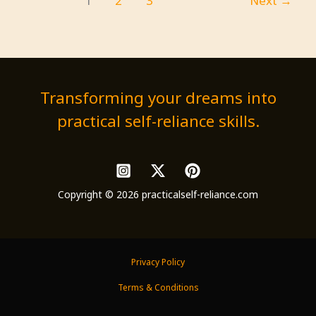
1
2
3
Next
→
Immunity
and
Energy
Transforming your dreams into
practical self-reliance skills.
Copyright © 2026 practicalself-reliance.com
Privacy Policy
Terms & Conditions