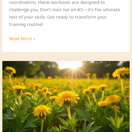
coordination, these workouts are designed to
challenge you. Don’t miss out on #5—it’s the ultimate
test of your skills. Get ready to transform your
training routine!
13
Read More »
Functional
Military
Fitness
Drills
That
Will
Transform
Your
Agility
(Try
#5
for