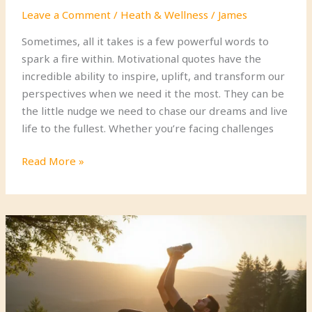
Leave a Comment
/
Heath & Wellness
/
James
Sometimes, all it takes is a few powerful words to
spark a fire within. Motivational quotes have the
incredible ability to inspire, uplift, and transform our
perspectives when we need it the most. They can be
the little nudge we need to chase our dreams and live
life to the fullest. Whether you’re facing challenges
21
Read More »
Motivational
Quotes
That
Will
Ignite
Your
Passion
and