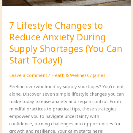
7 Lifestyle Changes to
Reduce Anxiety During
Supply Shortages (You Can
Start Today!)
Leave a Comment
/
Heath & Wellness
/
James
Feeling overwhelmed by supply shortages? You’re not
alone. Discover seven simple lifestyle changes you can
make today to ease anxiety and regain control. From
mindful practices to practical tips, these strategies
empower you to navigate uncertainty with
confidence, turning challenges into opportunities for
growth and resilience. Your calm starts here!