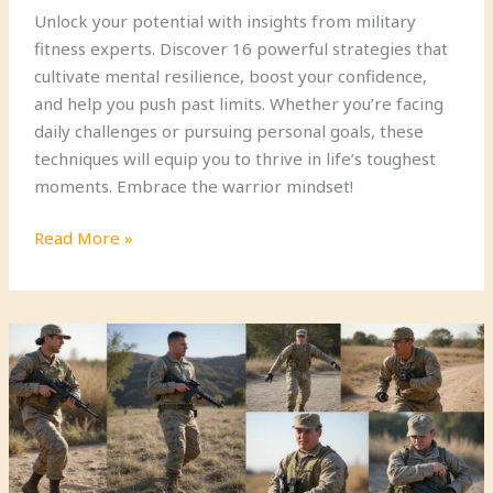
Unlock your potential with insights from military
fitness experts. Discover 16 powerful strategies that
cultivate mental resilience, boost your confidence,
and help you push past limits. Whether you’re facing
daily challenges or pursuing personal goals, these
techniques will equip you to thrive in life’s toughest
moments. Embrace the warrior mindset!
16
Read More »
Mental
Toughness
Strategies
from
Military
Fitness
Experts