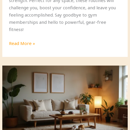
strength. Perfect for any space, these routines will
challenge you, boost your confidence, and leave you
feeling accomplished. Say goodbye to gym
memberships and hello to powerful, gear-free
fitness!
8
Read More »
Minimalist
Bodyweight
Workouts
for
Maximum
Strength
(No
Gear
Required!)