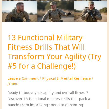
13 Functional Military
Fitness Drills That Will
Transform Your Agility (Try
#5 for a Challenge!)
Leave a Comment
/
Physical & Mental Resilience
/
James
Ready to boost your agility and overall fitness?
Discover 13 functional military drills that pack a
punch! From improving speed to enhancing