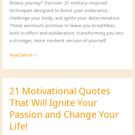
fitness journey? Discover 21 military-inspired
techniques designed to boost your endurance,
challenge your body, and ignite your determination.
These workouts promise to leave you breathless,
both in effort and exhilaration, transforming you into
a stronger, more resilient version of yourself.
21
Read More »
Endurance-
Building
Military
Fitness
21 Motivational Quotes
Techniques
That Will Ignite Your
That
Will
Passion and Change Your
Leave
You
Life!
Breathless