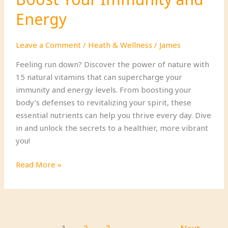
Energy
Leave a Comment
/
Heath & Wellness
/
James
Feeling run down? Discover the power of nature with
15 natural vitamins that can supercharge your
immunity and energy levels. From boosting your
body’s defenses to revitalizing your spirit, these
essential nutrients can help you thrive every day. Dive
in and unlock the secrets to a healthier, more vibrant
you!
15
Read More »
Natural
Vitamins
That
Boost
Your