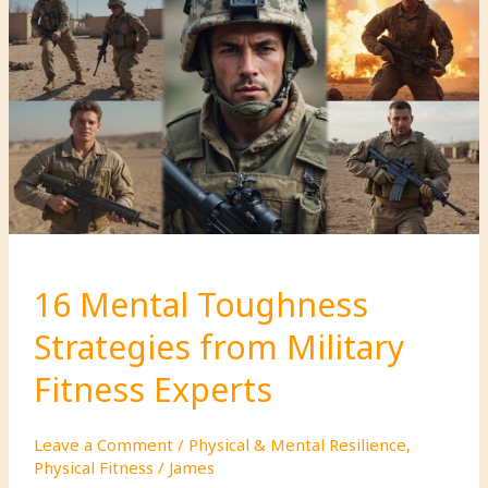
That
Will
Strengthen
Your
Bond
16 Mental Toughness
Strategies from Military
Fitness Experts
Leave a Comment
/
Physical & Mental Resilience
,
Physical Fitness
/
James