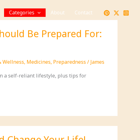
Categories
About
Contact
Should Be Prepared For:
& Wellness
,
Medicines
,
Preparedness
/
James
a self-reliant lifestyle, plus tips for
d Change Your Life!