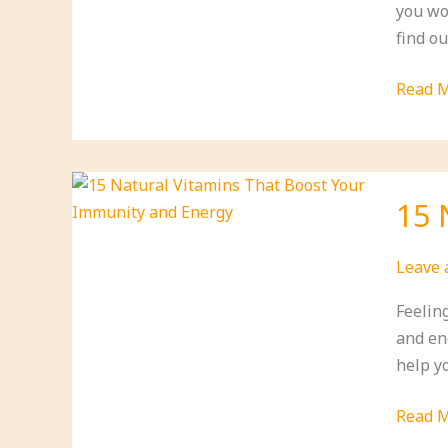
you wo
Today!)
find ou
11
Read M
Incred
Dandel
Nutrit
Facts
15 
You
Didn’t
Leave
Know
(Is
Feelin
#4
and ene
Your
help yo
New
Superf
15
Read M
Natura