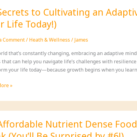
Secrets to Cultivating an Adapt
gh
r Life Today!)
tion
 a Comment
/
Heath & Wellness
/
James
orld that’s constantly changing, embracing an adaptive minds
form
 that can help you navigate life’s challenges with resilience
orm your life today—because growth begins when you learn
ore »
s
ting
Affordable Nutrient Dense Food
ve
k (You’ll Be Surprised by #6!)
et