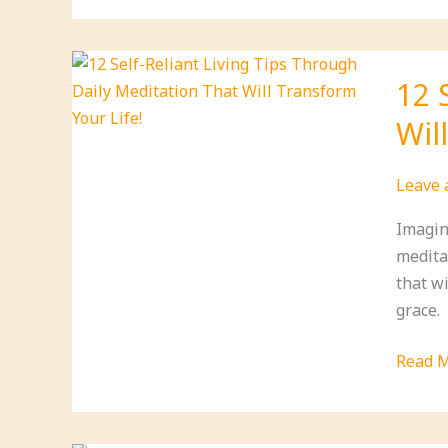
Vitami
That
Boost
12 
Your
Wil
Immun
and
Energy
Leave
Imagin
meditat
that w
grace.
12
Read M
Self-
Relian
Living