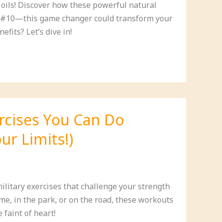
l oils! Discover how these powerful natural
on #10—this game changer could transform your
fits? Let’s dive in!
ercises You Can Do
ur Limits!)
ilitary exercises that challenge your strength
e, in the park, or on the road, these workouts
 faint of heart!