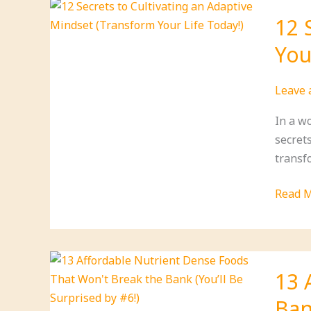
Tips
12 
Throu
You
Daily
Medita
That
Leave
Will
In a w
Trans
secrets
Your
transf
Life!
12
Read M
Secret
to
Cultiva
an
13 
Adapti
Ban
Minds