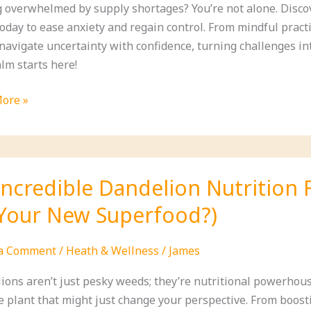
g overwhelmed by supply shortages? You’re not alone. Disco
oday to ease anxiety and regain control. From mindful practi
 navigate uncertainty with confidence, turning challenges in
lm starts here!
ore »
le
es
e
Incredible Dandelion Nutrition 
y
Your New Superfood?)
ges
 a Comment
/
Heath & Wellness
/
James
ions aren’t just pesky weeds; they’re nutritional powerhouse
 plant that might just change your perspective. From boosti