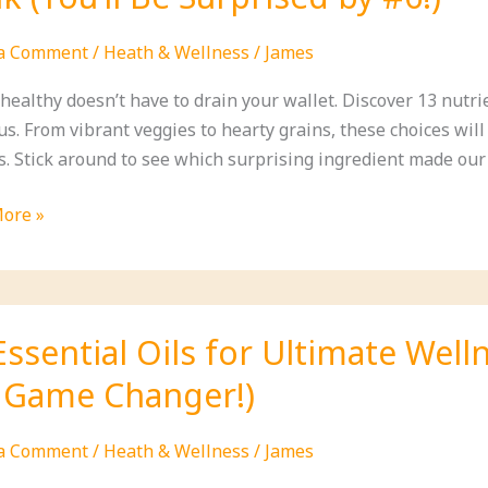
form
 a Comment
/
Heath & Wellness
/
James
 healthy doesn’t have to drain your wallet. Discover 13 nutr
ous. From vibrant veggies to hearty grains, these choices wi
s. Stick around to see which surprising ingredient made ou
ore »
able
nt
Essential Oils for Ultimate Wel
a Game Changer!)
 a Comment
/
Heath & Wellness
/
James