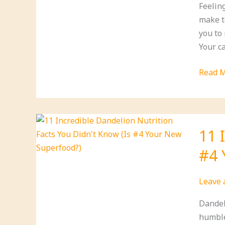
Feelin
Your
make t
Life!
you to
Your ca
7
Read M
Lifesty
Chang
to
Reduc
11 
Anxiet
#4 
During
Supply
Shorta
Leave
(You
Dandel
Can
humble
Start