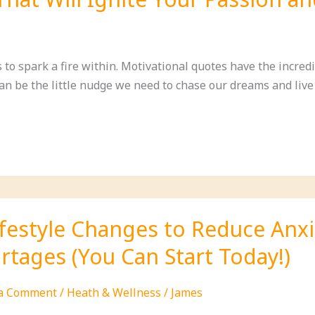
ed
to spark a fire within. Motivational quotes have the incredib
n be the little nudge we need to chase our dreams and live l
al
ce
ifestyle Changes to Reduce Anx
rtages (You Can Start Today!)
 a Comment
/
Heath & Wellness
/
James