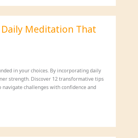
 Daily Meditation That
nded in your choices. By incorporating daily
nner strength. Discover 12 transformative tips
to navigate challenges with confidence and