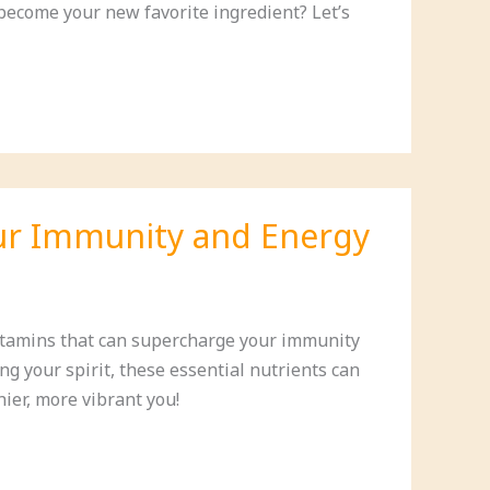
become your new favorite ingredient? Let’s
our Immunity and Energy
vitamins that can supercharge your immunity
ng your spirit, these essential nutrients can
hier, more vibrant you!