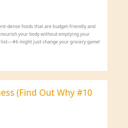
ient-dense foods that are budget-friendly and
ll nourish your body without emptying your
r list—#6 might just change your grocery game!
lness (Find Out Why #10