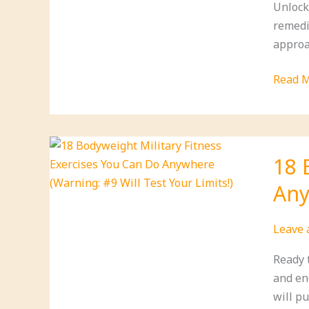
Unlock
(You’ll
remedi
Be
approac
Surpri
by
21
Read M
#6!)
Essent
Oils
for
Ultima
18 
Wellne
Any
(Find
Out
Why
Leave
#10
Ready 
is
and en
a
will pu
Game