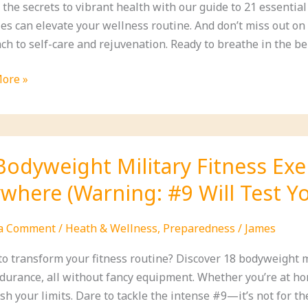
 the secrets to vibrant health with our guide to 21 essentia
es can elevate your wellness routine. And don’t miss out 
h to self-care and rejuvenation. Ready to breathe in the bene
sed
ore »
ial
te
Bodyweight Military Fitness Ex
ss
where (Warning: #9 Will Test Yo
 a Comment
/
Heath & Wellness
,
Preparedness
/
James
to transform your fitness routine? Discover 18 bodyweight m
durance, all without fancy equipment. Whether you’re at hom
sh your limits. Dare to tackle the intense #9—it’s not for the