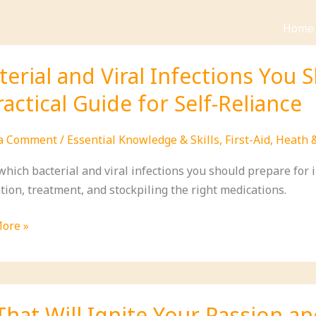
Home
terial and Viral Infections You 
ractical Guide for Self-Reliance
 a Comment
/
Essential Knowledge & Skills
,
First-Aid
,
Heath 
hich bacterial and viral infections you should prepare for in 
tion, treatment, and stockpiling the right medications.
al
ore »
ions
hat Will Ignite Your Passion an