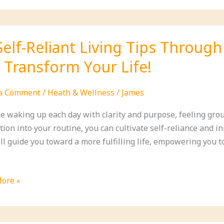
ns
Self-Reliant Living Tips Through
l Transform Your Life!
ity
 a Comment
/
Heath & Wellness
/
James
e waking up each day with clarity and purpose, feeling grou
ion into your routine, you can cultivate self-reliance and i
ill guide you toward a more fulfilling life, empowering you 
ore »
t