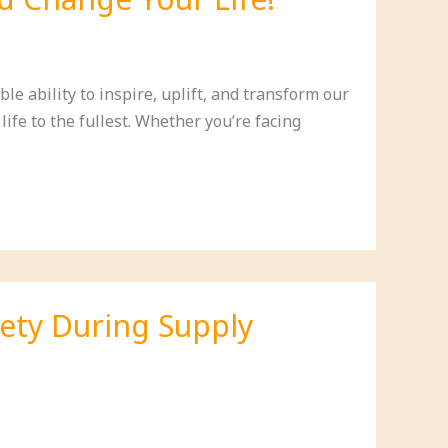
le ability to inspire, uplift, and transform our
ife to the fullest. Whether you’re facing
iety During Supply