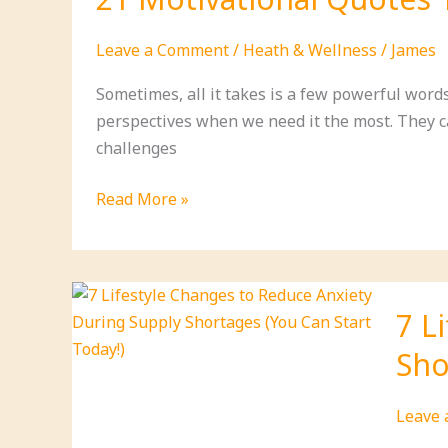
Should
Be
Leave a Comment
/
Heath & Wellness
/
James
Prepar
For:
Sometimes, all it takes is a few powerful words 
A
perspectives when we need it the most. They ca
Practic
challenges
Guide
for
21
Read More »
Self-
Motivational
Relian
Quotes
That
Will
7 L
Ignite
Sho
Your
Passion
and
Leave
Change