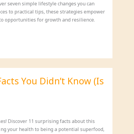
ver seven simple lifestyle changes you can
ces to practical tips, these strategies empower
to opportunities for growth and resilience.
Facts You Didn’t Know (Is
s! Discover 11 surprising facts about this
ng your health to being a potential superfood,