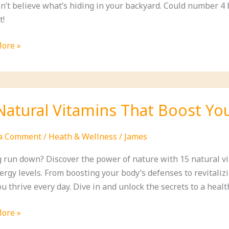
n’t believe what’s hiding in your backyard. Could number 4 
t!
ore »
ible
ion
ion
Natural Vitamins That Boost Y
 a Comment
/
Heath & Wellness
/
James
g run down? Discover the power of nature with 15 natural 
rgy levels. From boosting your body’s defenses to revitalizi
u thrive every day. Dive in and unlock the secrets to a healt
ood?)
ore »
l