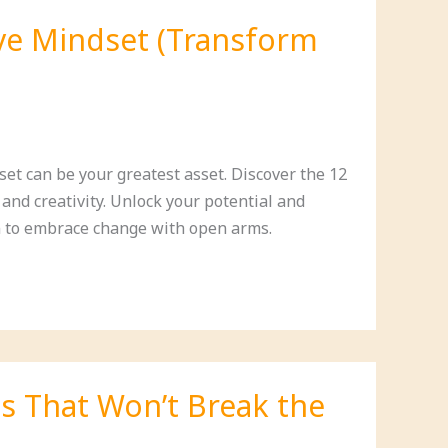
ive Mindset (Transform
et can be your greatest asset. Discover the 12
 and creativity. Unlock your potential and
 to embrace change with open arms.
s That Won’t Break the