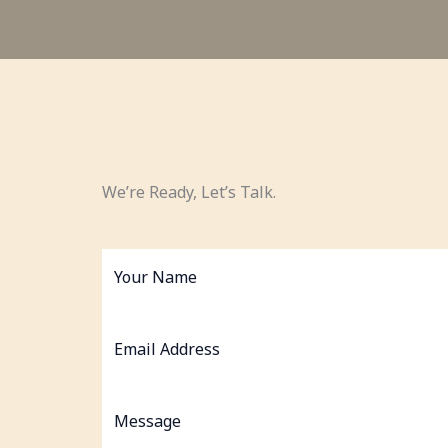
We’re Ready, Let’s Talk.