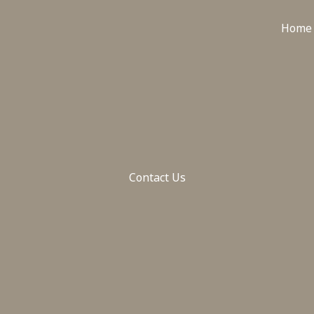
Home
Contact Us