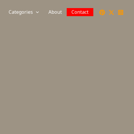
Categories
About
Contact