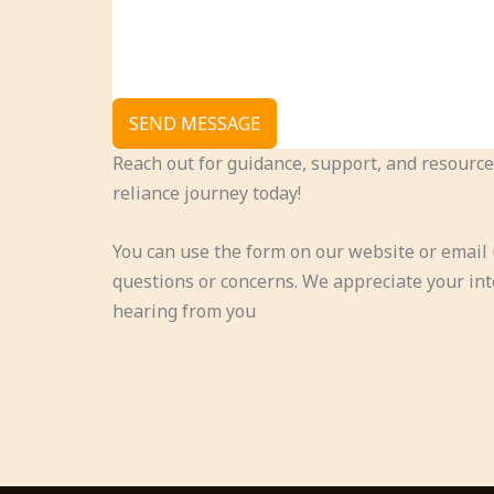
SEND MESSAGE
Reach out for guidance, support, and resource
reliance journey today!
You can use the form on our website or email 
questions or concerns. We appreciate your int
hearing from you