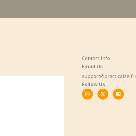
Contact Info
Email Us
support@practicalself-r
Follow Us