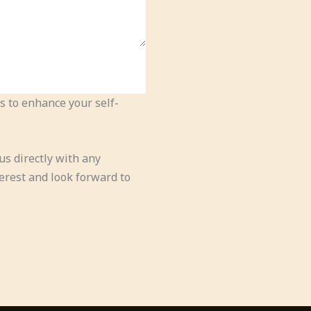
s to enhance your self-
us directly with any
erest and look forward to