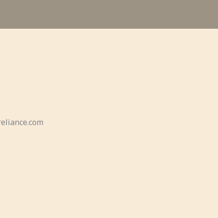
eliance.com​