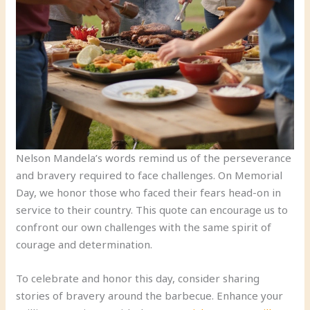
Nelson Mandela’s words remind us of the perseverance
and bravery required to face challenges. On Memorial
Day, we honor those who faced their fears head-on in
service to their country. This quote can encourage us to
confront our own challenges with the same spirit of
courage and determination.
To celebrate and honor this day, consider sharing
stories of bravery around the barbecue. Enhance your