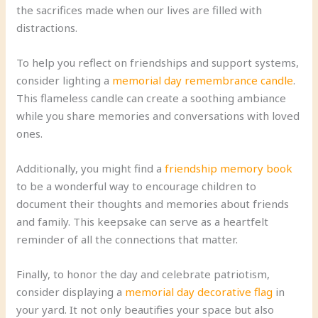
the sacrifices made when our lives are filled with
distractions.
To help you reflect on friendships and support systems,
consider lighting a
memorial day remembrance candle
.
This flameless candle can create a soothing ambiance
while you share memories and conversations with loved
ones.
Additionally, you might find a
friendship memory book
to be a wonderful way to encourage children to
document their thoughts and memories about friends
and family. This keepsake can serve as a heartfelt
reminder of all the connections that matter.
Finally, to honor the day and celebrate patriotism,
consider displaying a
memorial day decorative flag
in
your yard. It not only beautifies your space but also