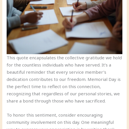
This quote encapsulates the collective gratitude we hold
for the countless individuals who have served. It’s a
beautiful reminder that every service member’s
dedication contributes to our freedom. Memorial Day is
the perfect time to reflect on this connection,
recognizing that regardless of our personal stories, we
share a bond through those who have sacrificed.
To honor this sentiment, consider encouraging
community involvement on this day. One meaningful