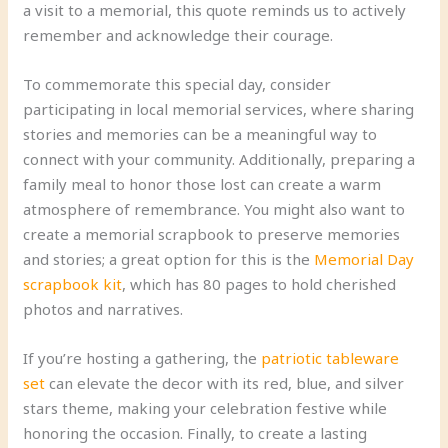
a visit to a memorial, this quote reminds us to actively
remember and acknowledge their courage.
To commemorate this special day, consider
participating in local memorial services, where sharing
stories and memories can be a meaningful way to
connect with your community. Additionally, preparing a
family meal to honor those lost can create a warm
atmosphere of remembrance. You might also want to
create a memorial scrapbook to preserve memories
and stories; a great option for this is the
Memorial Day
scrapbook kit
, which has 80 pages to hold cherished
photos and narratives.
If you’re hosting a gathering, the
patriotic tableware
set
can elevate the decor with its red, blue, and silver
stars theme, making your celebration festive while
honoring the occasion. Finally, to create a lasting