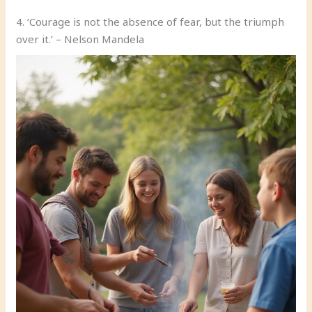
4. ‘Courage is not the absence of fear, but the triumph
over it.’ – Nelson Mandela