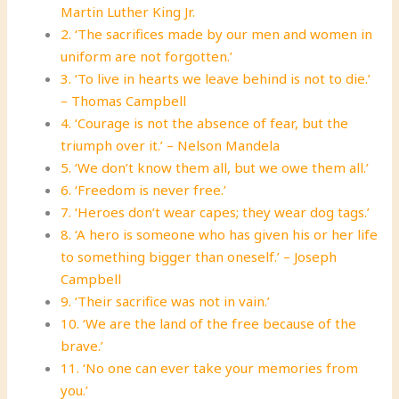
Martin Luther King Jr.
2. ‘The sacrifices made by our men and women in
uniform are not forgotten.’
3. ‘To live in hearts we leave behind is not to die.’
– Thomas Campbell
4. ‘Courage is not the absence of fear, but the
triumph over it.’ – Nelson Mandela
5. ‘We don’t know them all, but we owe them all.’
6. ‘Freedom is never free.’
7. ‘Heroes don’t wear capes; they wear dog tags.’
8. ‘A hero is someone who has given his or her life
to something bigger than oneself.’ – Joseph
Campbell
9. ‘Their sacrifice was not in vain.’
10. ‘We are the land of the free because of the
brave.’
11. ‘No one can ever take your memories from
you.’