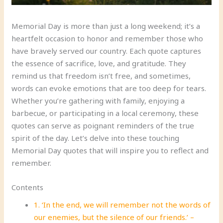
Memorial Day is more than just a long weekend; it’s a
heartfelt occasion to honor and remember those who
have bravely served our country. Each quote captures
the essence of sacrifice, love, and gratitude. They
remind us that freedom isn’t free, and sometimes,
words can evoke emotions that are too deep for tears.
Whether you’re gathering with family, enjoying a
barbecue, or participating in a local ceremony, these
quotes can serve as poignant reminders of the true
spirit of the day. Let’s delve into these touching
Memorial Day quotes that will inspire you to reflect and
remember.
Contents
1. ‘In the end, we will remember not the words of
our enemies, but the silence of our friends.’ –