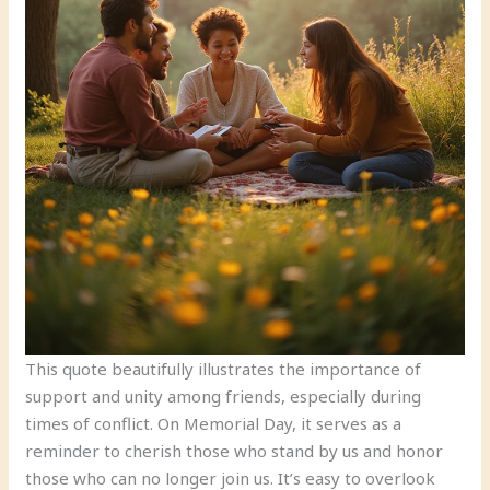
This quote beautifully illustrates the importance of
support and unity among friends, especially during
times of conflict. On Memorial Day, it serves as a
reminder to cherish those who stand by us and honor
those who can no longer join us. It’s easy to overlook