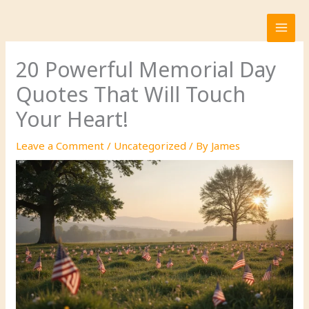
Skip
to
content
20 Powerful Memorial Day
Quotes That Will Touch
Your Heart!
Leave a Comment
/
Uncategorized
/ By
James