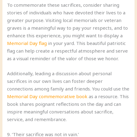
To commemorate these sacrifices, consider sharing
stories of individuals who have devoted their lives to a
greater purpose. Visiting local memorials or veteran
graves is a meaningful way to pay your respects, and to
enhance this experience, you might want to display a
Memorial Day flag
in your yard. This beautiful patriotic
flag can help create a respectful atmosphere and serve
as a visual reminder of the valor of those we honor.
Additionally, leading a discussion about personal
sacrifices in our own lives can foster deeper
connections among family and friends. You could use the
Memorial Day commemorative book
as a resource. This
book shares poignant reflections on the day and can
inspire meaningful conversations about sacrifice,
service, and remembrance.
9. ‘Their sacrifice was not in vain.’