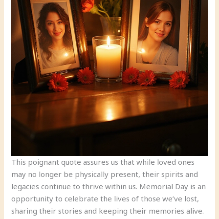
This poignant quote assures us that while loved ones
may no longer be physically present, their spirits and
legacies continue to thrive within us. Memorial Day is an
opportunity to celebrate the lives of those we’ve lost,
sharing their stories and keeping their memories alive.