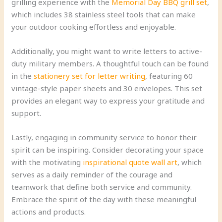
grilling experience with the
Memorial Day BBQ grill set
,
which includes 38 stainless steel tools that can make
your outdoor cooking effortless and enjoyable.
Additionally, you might want to write letters to active-
duty military members. A thoughtful touch can be found
in the
stationery set for letter writing
, featuring 60
vintage-style paper sheets and 30 envelopes. This set
provides an elegant way to express your gratitude and
support.
Lastly, engaging in community service to honor their
spirit can be inspiring. Consider decorating your space
with the motivating
inspirational quote wall art
, which
serves as a daily reminder of the courage and
teamwork that define both service and community.
Embrace the spirit of the day with these meaningful
actions and products.