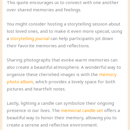
This quote encourages us to connect with one another
over shared memories and feelings.
You might consider hosting a storytelling session about
lost loved ones, and to make it even more special, using
a
storytelling journal
can help participants jot down
their favorite memories and reflections.
Sharing photographs that evoke warm memories can
also create a beautiful atmosphere. A wonderful way to
organize these cherished images is with the
memory
photo album
, which provides a lovely space for both
pictures and heartfelt notes.
Lastly, lighting a candle can symbolize their ongoing
presence in our lives. The
memorial candle set
offers a
beautiful way to honor their memory, allowing you to
create a serene and reflective environment.