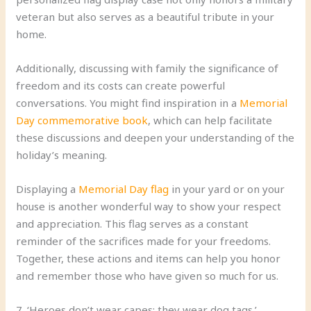
veteran but also serves as a beautiful tribute in your
home.
Additionally, discussing with family the significance of
freedom and its costs can create powerful
conversations. You might find inspiration in a
Memorial
Day commemorative book
, which can help facilitate
these discussions and deepen your understanding of the
holiday’s meaning.
Displaying a
Memorial Day flag
in your yard or on your
house is another wonderful way to show your respect
and appreciation. This flag serves as a constant
reminder of the sacrifices made for your freedoms.
Together, these actions and items can help you honor
and remember those who have given so much for us.
7. ‘Heroes don’t wear capes; they wear dog tags.’