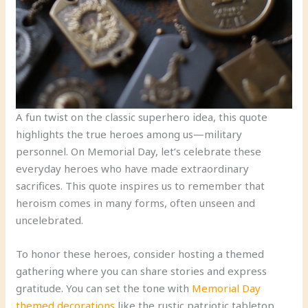
A fun twist on the classic superhero idea, this quote
highlights the true heroes among us—military
personnel. On Memorial Day, let’s celebrate these
everyday heroes who have made extraordinary
sacrifices. This quote inspires us to remember that
heroism comes in many forms, often unseen and
uncelebrated.
To honor these heroes, consider hosting a themed
gathering where you can share stories and express
gratitude. You can set the tone with
Memorial Day
themed decorations
like the rustic patriotic tabletop