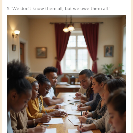
5. ‘We don’t know them all, but we owe them all.’