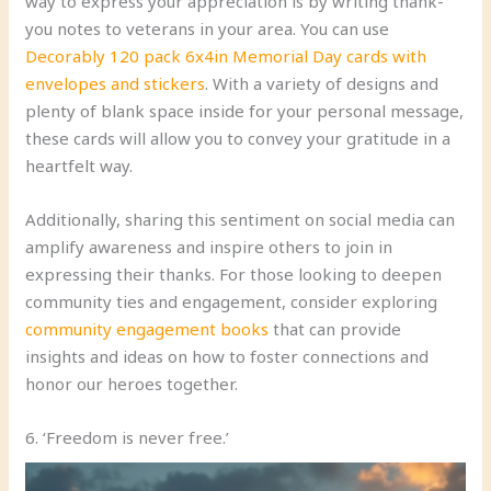
way to express your appreciation is by writing thank-
you notes to veterans in your area. You can use
Decorably 120 pack 6x4in Memorial Day cards with
envelopes and stickers
. With a variety of designs and
plenty of blank space inside for your personal message,
these cards will allow you to convey your gratitude in a
heartfelt way.
Additionally, sharing this sentiment on social media can
amplify awareness and inspire others to join in
expressing their thanks. For those looking to deepen
community ties and engagement, consider exploring
community engagement books
that can provide
insights and ideas on how to foster connections and
honor our heroes together.
6. ‘Freedom is never free.’