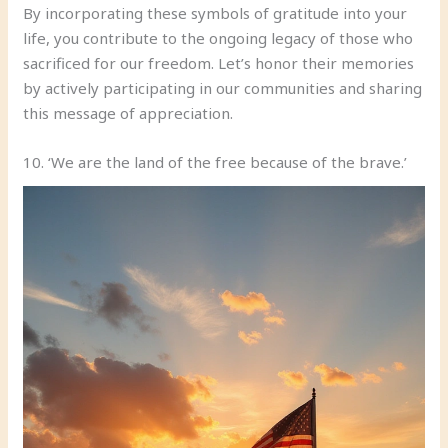
By incorporating these symbols of gratitude into your
life, you contribute to the ongoing legacy of those who
sacrificed for our freedom. Let’s honor their memories
by actively participating in our communities and sharing
this message of appreciation.
10. ‘We are the land of the free because of the brave.’