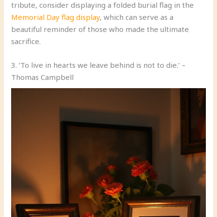
tribute, consider displaying a folded burial flag in the
Memorial Day flag display
, which can serve as a
beautiful reminder of those who made the ultimate
sacrifice.
3. ‘To live in hearts we leave behind is not to die.’ –
Thomas Campbell