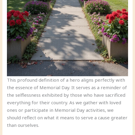
This profound definition of a hero aligns perfectly with
the essence of Memorial Day. It serves as a reminder of
the selflessness exhibited by those who have sacrificed
everything for their country. As we gather with loved
ones or participate in Memorial Day activities, we
should reflect on what it means to serve a cause greater
than ourselves.