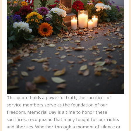
This quote holds a powerful truth; the sacrifices of
service members serve as the foundation of our
freedom. Memorial Day is a time to honor these
sacrifices, recognizing that many fought for our rights
and liberties. Whether through a moment of silence or