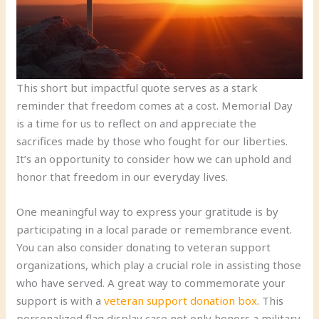
This short but impactful quote serves as a stark
reminder that freedom comes at a cost. Memorial Day
is a time for us to reflect on and appreciate the
sacrifices made by those who fought for our liberties.
It’s an opportunity to consider how we can uphold and
honor that freedom in our everyday lives.
One meaningful way to express your gratitude is by
participating in a local parade or remembrance event.
You can also consider donating to veteran support
organizations, which play a crucial role in assisting those
who have served. A great way to commemorate your
support is with a
veteran support donation box
. This
personalized flag display case not only honors a military