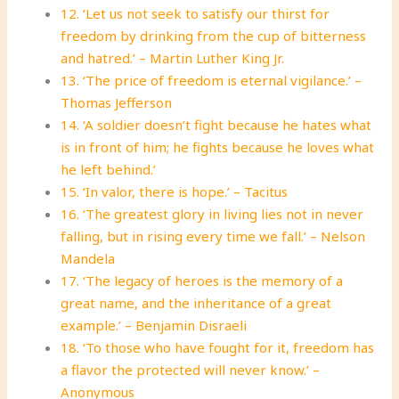
12. ‘Let us not seek to satisfy our thirst for
freedom by drinking from the cup of bitterness
and hatred.’ – Martin Luther King Jr.
13. ‘The price of freedom is eternal vigilance.’ –
Thomas Jefferson
14. ‘A soldier doesn’t fight because he hates what
is in front of him; he fights because he loves what
he left behind.’
15. ‘In valor, there is hope.’ – Tacitus
16. ‘The greatest glory in living lies not in never
falling, but in rising every time we fall.’ – Nelson
Mandela
17. ‘The legacy of heroes is the memory of a
great name, and the inheritance of a great
example.’ – Benjamin Disraeli
18. ‘To those who have fought for it, freedom has
a flavor the protected will never know.’ –
Anonymous