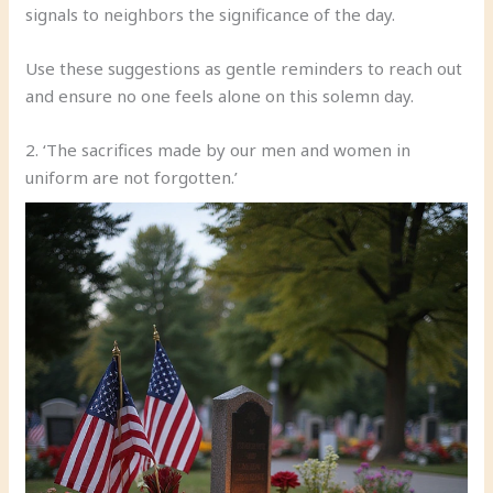
signals to neighbors the significance of the day.
Use these suggestions as gentle reminders to reach out
and ensure no one feels alone on this solemn day.
2. ‘The sacrifices made by our men and women in
uniform are not forgotten.’