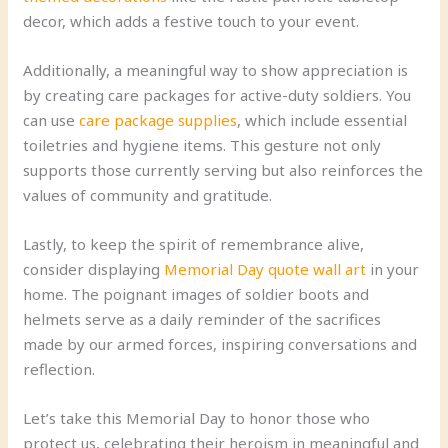
decor, which adds a festive touch to your event.
Additionally, a meaningful way to show appreciation is
by creating care packages for active-duty soldiers. You
can use
care package supplies
, which include essential
toiletries and hygiene items. This gesture not only
supports those currently serving but also reinforces the
values of community and gratitude.
Lastly, to keep the spirit of remembrance alive,
consider displaying
Memorial Day quote wall art
in your
home. The poignant images of soldier boots and
helmets serve as a daily reminder of the sacrifices
made by our armed forces, inspiring conversations and
reflection.
Let’s take this Memorial Day to honor those who
protect us, celebrating their heroism in meaningful and