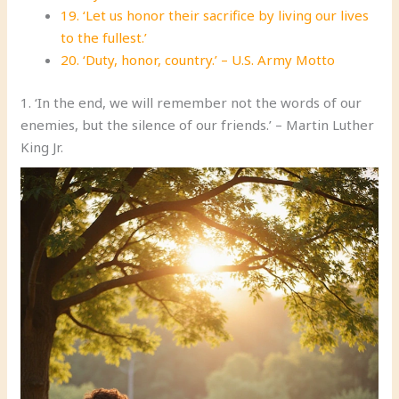
19. ‘Let us honor their sacrifice by living our lives
to the fullest.’
20. ‘Duty, honor, country.’ – U.S. Army Motto
1. ‘In the end, we will remember not the words of our
enemies, but the silence of our friends.’ – Martin Luther
King Jr.