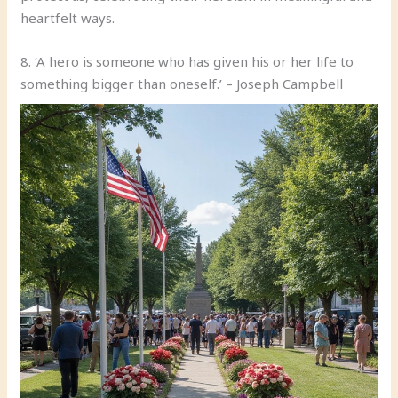
heartfelt ways.
8. ‘A hero is someone who has given his or her life to
something bigger than oneself.’ – Joseph Campbell