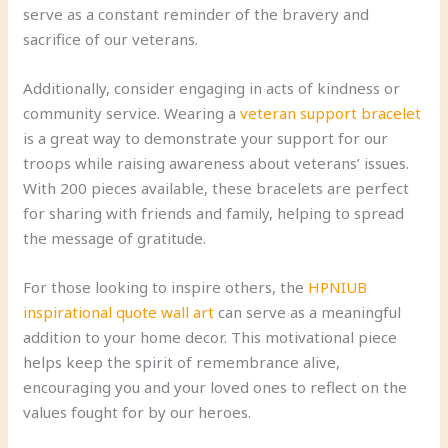
serve as a constant reminder of the bravery and
sacrifice of our veterans.
Additionally, consider engaging in acts of kindness or
community service. Wearing a
veteran support bracelet
is a great way to demonstrate your support for our
troops while raising awareness about veterans’ issues.
With 200 pieces available, these bracelets are perfect
for sharing with friends and family, helping to spread
the message of gratitude.
For those looking to inspire others, the
HPNIUB
inspirational quote wall art
can serve as a meaningful
addition to your home decor. This motivational piece
helps keep the spirit of remembrance alive,
encouraging you and your loved ones to reflect on the
values fought for by our heroes.