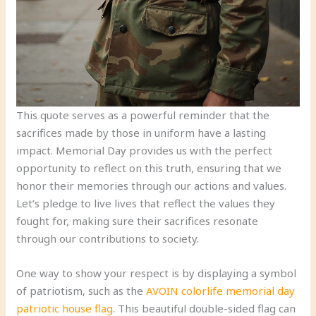
This quote serves as a powerful reminder that the
sacrifices made by those in uniform have a lasting
impact. Memorial Day provides us with the perfect
opportunity to reflect on this truth, ensuring that we
honor their memories through our actions and values.
Let’s pledge to live lives that reflect the values they
fought for, making sure their sacrifices resonate
through our contributions to society.
One way to show your respect is by displaying a symbol
of patriotism, such as the
AVOIN colorlife memorial day
patriotic house flag
. This beautiful double-sided flag can