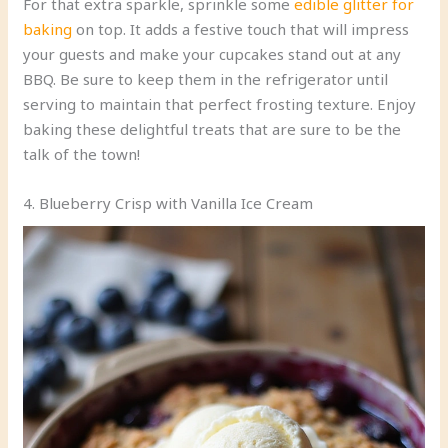
For that extra sparkle, sprinkle some
edible glitter for
baking
on top. It adds a festive touch that will impress
your guests and make your cupcakes stand out at any
BBQ. Be sure to keep them in the refrigerator until
serving to maintain that perfect frosting texture. Enjoy
baking these delightful treats that are sure to be the
talk of the town!
4. Blueberry Crisp with Vanilla Ice Cream