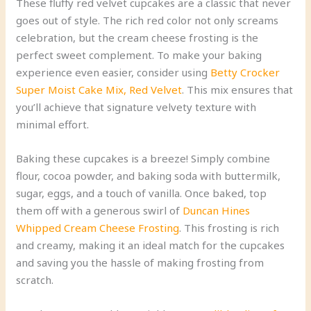
These fluffy red velvet cupcakes are a classic that never
goes out of style. The rich red color not only screams
celebration, but the cream cheese frosting is the
perfect sweet complement. To make your baking
experience even easier, consider using
Betty Crocker
Super Moist Cake Mix, Red Velvet
. This mix ensures that
you’ll achieve that signature velvety texture with
minimal effort.
Baking these cupcakes is a breeze! Simply combine
flour, cocoa powder, and baking soda with buttermilk,
sugar, eggs, and a touch of vanilla. Once baked, top
them off with a generous swirl of
Duncan Hines
Whipped Cream Cheese Frosting
. This frosting is rich
and creamy, making it an ideal match for the cupcakes
and saving you the hassle of making frosting from
scratch.