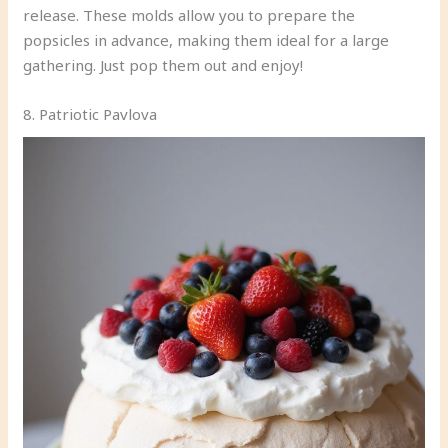
release. These molds allow you to prepare the
popsicles in advance, making them ideal for a large
gathering. Just pop them out and enjoy!
8. Patriotic Pavlova