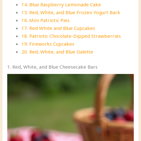
14. Blue Raspberry Lemonade Cake
15. Red, White, and Blue Frozen Yogurt Bark
16. Mini Patriotic Pies
17. Red White and Blue Cupcakes
18. Patriotic Chocolate-Dipped Strawberries
19. Fireworks Cupcakes
20. Red, White, and Blue Galette
1. Red, White, and Blue Cheesecake Bars