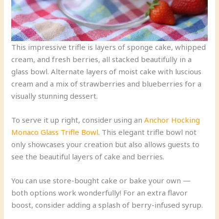
This impressive trifle is layers of sponge cake, whipped
cream, and fresh berries, all stacked beautifully in a
glass bowl. Alternate layers of moist cake with luscious
cream and a mix of strawberries and blueberries for a
visually stunning dessert.
To serve it up right, consider using an
Anchor Hocking
Monaco Glass Trifle Bowl
. This elegant trifle bowl not
only showcases your creation but also allows guests to
see the beautiful layers of cake and berries.
You can use store-bought cake or bake your own —
both options work wonderfully! For an extra flavor
boost, consider adding a splash of berry-infused syrup.