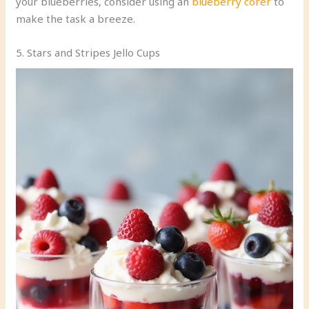
your blueberries, consider using an
blueberry corer
to
make the task a breeze.
5. Stars and Stripes Jello Cups