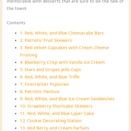
memorable with desserts that are sure to be the talk of
the town!
Contents
1. Red, White, and Blue Cheesecake Bars
2. Patriotic Fruit Skewers
3. Red Velvet Cupcakes with Cream Cheese
Frosting
4. Blueberry Crisp with Vanilla Ice Cream
5. Stars and Stripes Jello Cups
6. Red, White, and Blue Trifle
7. Firecracker Popsicles
8. Patriotic Pavlova
9. Red, White, and Blue Ice Cream Sandwiches
10. Strawberry Shortcake Skewers
11. Red, White, and Blue Layer Cake
12. Cookie Decorating Station
13. Red Berry and Cream Parfaits