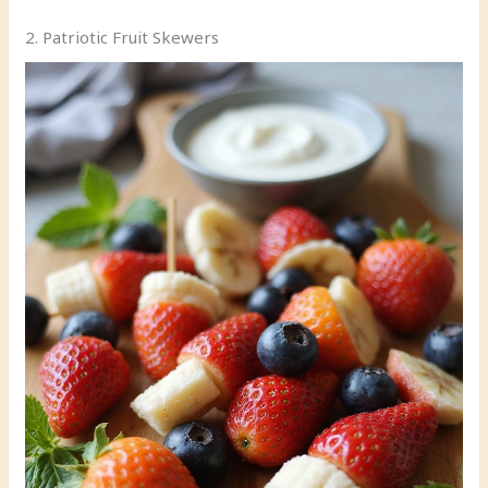
2. Patriotic Fruit Skewers