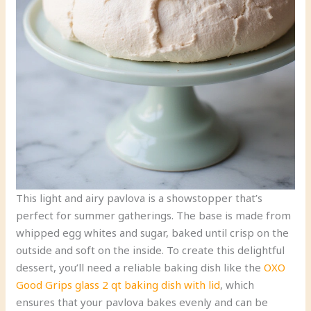
This light and airy pavlova is a showstopper that’s
perfect for summer gatherings. The base is made from
whipped egg whites and sugar, baked until crisp on the
outside and soft on the inside. To create this delightful
dessert, you’ll need a reliable baking dish like the
OXO
Good Grips glass 2 qt baking dish with lid
, which
ensures that your pavlova bakes evenly and can be