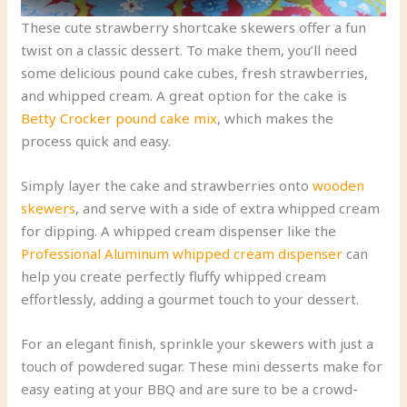
These cute strawberry shortcake skewers offer a fun
twist on a classic dessert. To make them, you’ll need
some delicious pound cake cubes, fresh strawberries,
and whipped cream. A great option for the cake is
Betty Crocker pound cake mix
, which makes the
process quick and easy.
Simply layer the cake and strawberries onto
wooden
skewers
, and serve with a side of extra whipped cream
for dipping. A whipped cream dispenser like the
Professional Aluminum whipped cream dispenser
can
help you create perfectly fluffy whipped cream
effortlessly, adding a gourmet touch to your dessert.
For an elegant finish, sprinkle your skewers with just a
touch of powdered sugar. These mini desserts make for
easy eating at your BBQ and are sure to be a crowd-