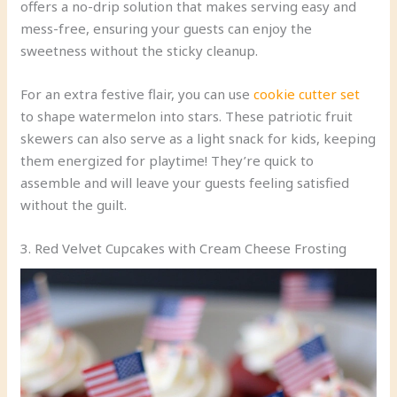
offers a no-drip solution that makes serving easy and
mess-free, ensuring your guests can enjoy the
sweetness without the sticky cleanup.
For an extra festive flair, you can use
cookie cutter set
to shape watermelon into stars. These patriotic fruit
skewers can also serve as a light snack for kids, keeping
them energized for playtime! They’re quick to
assemble and will leave your guests feeling satisfied
without the guilt.
3. Red Velvet Cupcakes with Cream Cheese Frosting