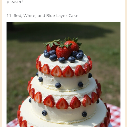
pleaser!
11. Red, White, and Blue Layer Cake