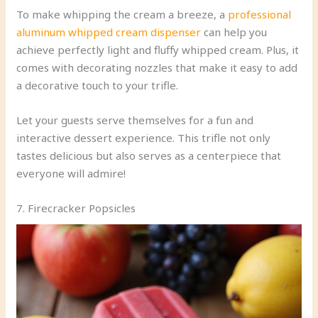
To make whipping the cream a breeze, a
professional
aluminum whipped cream dispenser
can help you
achieve perfectly light and fluffy whipped cream. Plus, it
comes with decorating nozzles that make it easy to add
a decorative touch to your trifle.
Let your guests serve themselves for a fun and
interactive dessert experience. This trifle not only
tastes delicious but also serves as a centerpiece that
everyone will admire!
7. Firecracker Popsicles