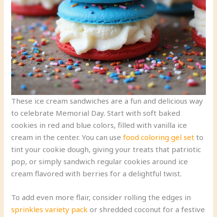
These ice cream sandwiches are a fun and delicious way
to celebrate Memorial Day. Start with soft baked
cookies in red and blue colors, filled with vanilla ice
cream in the center. You can use
food coloring gel set
to
tint your cookie dough, giving your treats that patriotic
pop, or simply sandwich regular cookies around ice
cream flavored with berries for a delightful twist.
To add even more flair, consider rolling the edges in
sprinkles variety pack
or shredded coconut for a festive