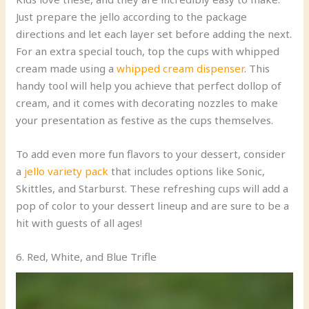
Just prepare the jello according to the package
directions and let each layer set before adding the next.
For an extra special touch, top the cups with whipped
cream made using a
whipped cream dispenser
. This
handy tool will help you achieve that perfect dollop of
cream, and it comes with decorating nozzles to make
your presentation as festive as the cups themselves.
To add even more fun flavors to your dessert, consider
a
jello variety pack
that includes options like Sonic,
Skittles, and Starburst. These refreshing cups will add a
pop of color to your dessert lineup and are sure to be a
hit with guests of all ages!
6. Red, White, and Blue Trifle