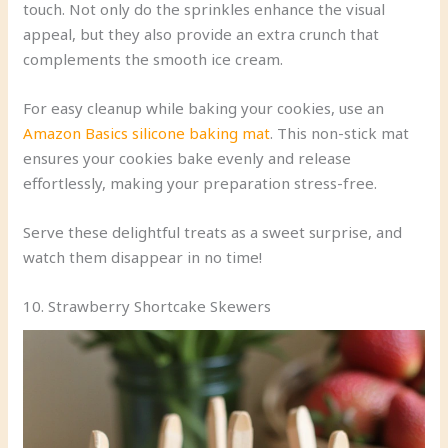
touch. Not only do the sprinkles enhance the visual
appeal, but they also provide an extra crunch that
complements the smooth ice cream.
For easy cleanup while baking your cookies, use an
Amazon Basics silicone baking mat
. This non-stick mat
ensures your cookies bake evenly and release
effortlessly, making your preparation stress-free.
Serve these delightful treats as a sweet surprise, and
watch them disappear in no time!
10. Strawberry Shortcake Skewers