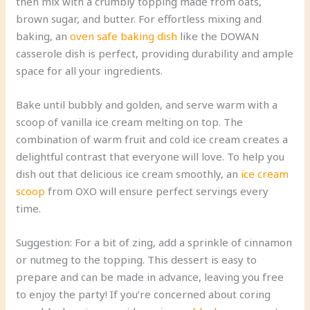
then mix with a crumbly topping made from oats,
brown sugar, and butter. For effortless mixing and
baking, an
oven safe baking dish
like the DOWAN
casserole dish is perfect, providing durability and ample
space for all your ingredients.
Bake until bubbly and golden, and serve warm with a
scoop of vanilla ice cream melting on top. The
combination of warm fruit and cold ice cream creates a
delightful contrast that everyone will love. To help you
dish out that delicious ice cream smoothly, an
ice cream
scoop
from OXO will ensure perfect servings every
time.
Suggestion: For a bit of zing, add a sprinkle of cinnamon
or nutmeg to the topping. This dessert is easy to
prepare and can be made in advance, leaving you free
to enjoy the party! If you’re concerned about coring