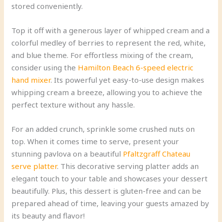
stored conveniently.
Top it off with a generous layer of whipped cream and a
colorful medley of berries to represent the red, white,
and blue theme. For effortless mixing of the cream,
consider using the
Hamilton Beach 6-speed electric
hand mixer
. Its powerful yet easy-to-use design makes
whipping cream a breeze, allowing you to achieve the
perfect texture without any hassle.
For an added crunch, sprinkle some crushed nuts on
top. When it comes time to serve, present your
stunning pavlova on a beautiful
Pfaltzgraff Chateau
serve platter
. This decorative serving platter adds an
elegant touch to your table and showcases your dessert
beautifully. Plus, this dessert is gluten-free and can be
prepared ahead of time, leaving your guests amazed by
its beauty and flavor!