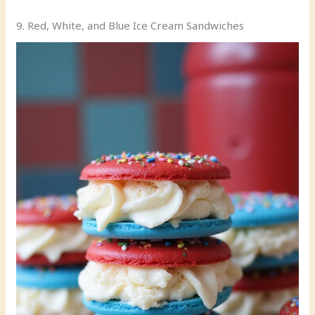
9. Red, White, and Blue Ice Cream Sandwiches