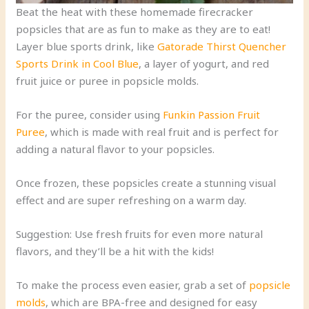
Beat the heat with these homemade firecracker
popsicles that are as fun to make as they are to eat!
Layer blue sports drink, like
Gatorade Thirst Quencher
Sports Drink in Cool Blue
, a layer of yogurt, and red
fruit juice or puree in popsicle molds.
For the puree, consider using
Funkin Passion Fruit
Puree
, which is made with real fruit and is perfect for
adding a natural flavor to your popsicles.
Once frozen, these popsicles create a stunning visual
effect and are super refreshing on a warm day.
Suggestion: Use fresh fruits for even more natural
flavors, and they’ll be a hit with the kids!
To make the process even easier, grab a set of
popsicle
molds
, which are BPA-free and designed for easy