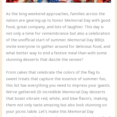
As the long weekend approaches, families across the
nation are gearing up to honor Memorial Day with good
food, great company, and lots of laughter. This day is
not only a time for remembrance but also a celebration
of the unofficial start of summer. Memorial Day BBQs
invite everyone to gather around for delicious food, and
what better way to end a festive meal than with some
stunning desserts that dazzle the senses?
From cakes that celebrate the colors of the flag to
sweet treats that capture the essence of summer fun,
this list has everything you need to impress your guests.
We’ve gathered 20 incredible Memorial Day desserts
that boast vibrant red, white, and blue flavors, making
them not only taste amazing but also look stunning on
your picnic table. Let’s make this Memorial Day