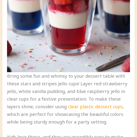
Bring some fun and whimsy to your dessert table with
these stars and stripes Jello cups! Layer red strawberry
jello, white vanilla pudding, and blue raspberry jello in
clear cups for a festive presentation. To make these
layers shine, consider using
clear plastic dessert cups
,
which are perfect for showcasing the beautiful colors
while being sturdy enough for a party setting.
Kids love these, and they are incredibly easy to make.