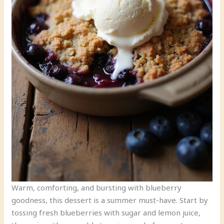
Warm, comforting, and bursting with blueberry
goodness, this dessert is a summer must-have. Start by
tossing fresh blueberries with sugar and lemon juice,