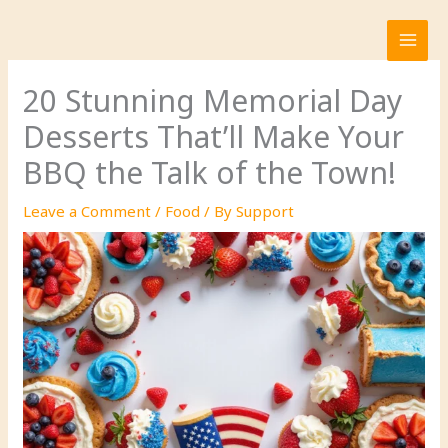
Skip
to
content
20 Stunning Memorial Day
Desserts That’ll Make Your
BBQ the Talk of the Town!
Leave a Comment
/
Food
/ By
Support