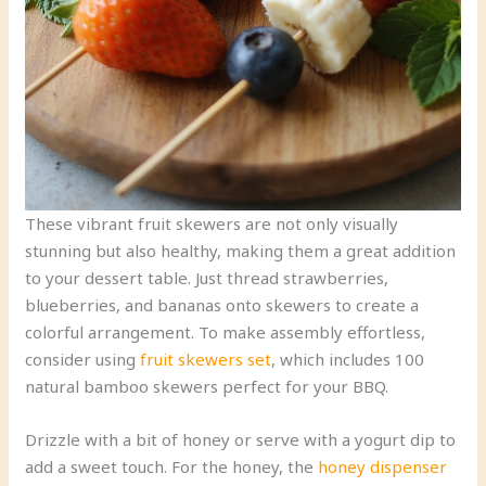
These vibrant fruit skewers are not only visually
stunning but also healthy, making them a great addition
to your dessert table. Just thread strawberries,
blueberries, and bananas onto skewers to create a
colorful arrangement. To make assembly effortless,
consider using
fruit skewers set
, which includes 100
natural bamboo skewers perfect for your BBQ.
Drizzle with a bit of honey or serve with a yogurt dip to
add a sweet touch. For the honey, the
honey dispenser