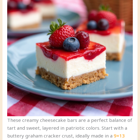
These creamy cheesecake bars are a perfect balance of
tart and sweet, layered in patriotic colors. Start with a
buttery graham cracker crust, ideally made in a
9×13