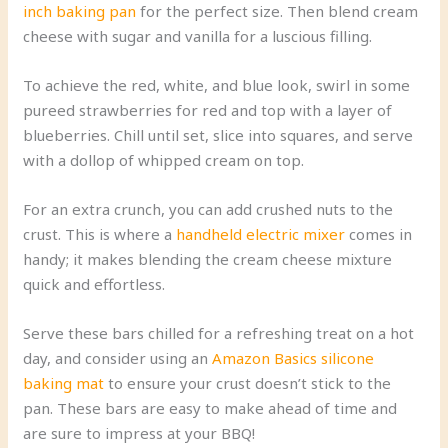
inch baking pan
for the perfect size. Then blend cream
cheese with sugar and vanilla for a luscious filling.
To achieve the red, white, and blue look, swirl in some
pureed strawberries for red and top with a layer of
blueberries. Chill until set, slice into squares, and serve
with a dollop of whipped cream on top.
For an extra crunch, you can add crushed nuts to the
crust. This is where a
handheld electric mixer
comes in
handy; it makes blending the cream cheese mixture
quick and effortless.
Serve these bars chilled for a refreshing treat on a hot
day, and consider using an
Amazon Basics silicone
baking mat
to ensure your crust doesn’t stick to the
pan. These bars are easy to make ahead of time and
are sure to impress at your BBQ!