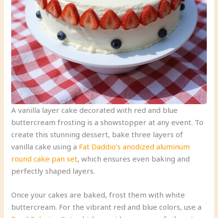
A vanilla layer cake decorated with red and blue
buttercream frosting is a showstopper at any event. To
create this stunning dessert, bake three layers of
vanilla cake using a
Fat Daddio’s anodized aluminum
round cake pan set
, which ensures even baking and
perfectly shaped layers.
Once your cakes are baked, frost them with white
buttercream. For the vibrant red and blue colors, use a