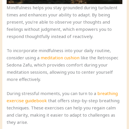
Mindfulness helps you stay grounded during turbulent
times and enhances your ability to adapt. By being
present, you’re able to observe your thoughts and
feelings without judgment, which empowers you to
respond thoughtfully instead of reactively.
To incorporate mindfulness into your daily routine,
consider using a
meditation cushion
like the Retrospec
Sedona Zafu, which provides comfort during your
meditation sessions, allowing you to center yourself
more effectively.
During stressful moments, you can turn to a
breathing
exercise guidebook
that offers step-by-step breathing
techniques. These exercises can help you regain calm
and clarity, making it easier to adapt to challenges as
they arise.