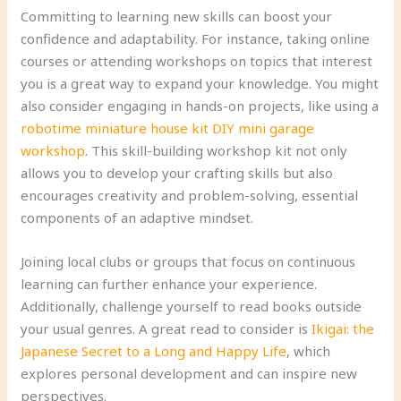
Committing to learning new skills can boost your
confidence and adaptability. For instance, taking online
courses or attending workshops on topics that interest
you is a great way to expand your knowledge. You might
also consider engaging in hands-on projects, like using a
robotime miniature house kit DIY mini garage
workshop
. This skill-building workshop kit not only
allows you to develop your crafting skills but also
encourages creativity and problem-solving, essential
components of an adaptive mindset.
Joining local clubs or groups that focus on continuous
learning can further enhance your experience.
Additionally, challenge yourself to read books outside
your usual genres. A great read to consider is
Ikigai: the
Japanese Secret to a Long and Happy Life
, which
explores personal development and can inspire new
perspectives.