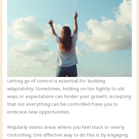
Letting go of control is essential for building
adaptability. Sometimes, holding on too tightly to old
ways or expectations can hinder your growth. Accepting
that not everything can be controlled frees you to
embrace new opportunities.
Regularly assess areas where you feel stuck or overly
controlling. One effective way to do this is by engaging