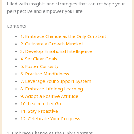
filled with insights and strategies that can reshape your
perspective and empower your life.
Contents
1. Embrace Change as the Only Constant
2. Cultivate a Growth Mindset
3. Develop Emotional Intelligence
4. Set Clear Goals
5. Foster Curiosity
6. Practice Mindfulness
7. Leverage Your Support System
8. Embrace Lifelong Learning
9. Adopt a Positive Attitude
10. Learn to Let Go
11. Stay Proactive
12. Celebrate Your Progress
1. Embrace Change as the Only Constant