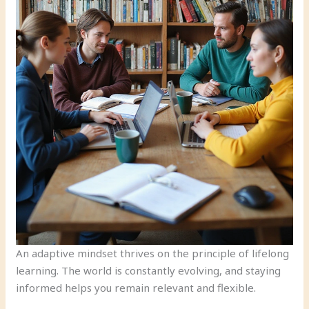
An adaptive mindset thrives on the principle of lifelong
learning. The world is constantly evolving, and staying
informed helps you remain relevant and flexible.