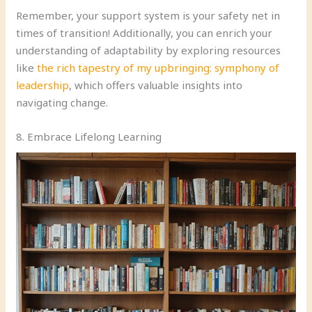
Remember, your support system is your safety net in
times of transition! Additionally, you can enrich your
understanding of adaptability by exploring resources
like
the rich tapestry of my upbringing: symphony of
leadership
, which offers valuable insights into
navigating change.
8. Embrace Lifelong Learning