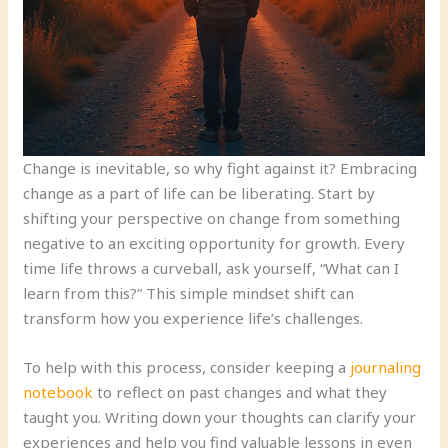
Change is inevitable, so why fight against it? Embracing
change as a part of life can be liberating. Start by
shifting your perspective on change from something
negative to an exciting opportunity for growth. Every
time life throws a curveball, ask yourself, “What can I
learn from this?” This simple mindset shift can
transform how you experience life’s challenges.
To help with this process, consider keeping a
journaling
notebook
to reflect on past changes and what they
taught you. Writing down your thoughts can clarify your
experiences and help you find valuable lessons in even