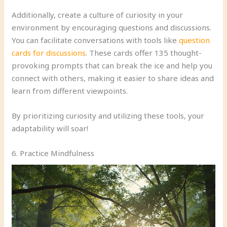
Additionally, create a culture of curiosity in your
environment by encouraging questions and discussions.
You can facilitate conversations with tools like
question
cards for discussions
. These cards offer 135 thought-
provoking prompts that can break the ice and help you
connect with others, making it easier to share ideas and
learn from different viewpoints.
By prioritizing curiosity and utilizing these tools, your
adaptability will soar!
6. Practice Mindfulness