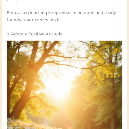
Embracing learning keeps your mind open and ready
for whatever comes next!
9. Adopt a Positive Attitude