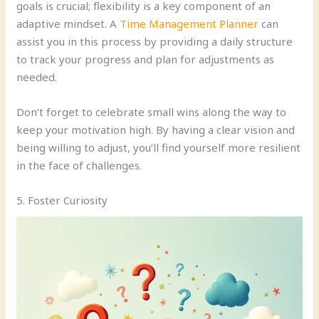
goals is crucial; flexibility is a key component of an
adaptive mindset. A
Time Management Planner
can
assist you in this process by providing a daily structure
to track your progress and plan for adjustments as
needed.
Don’t forget to celebrate small wins along the way to
keep your motivation high. By having a clear vision and
being willing to adjust, you’ll find yourself more resilient
in the face of challenges.
5. Foster Curiosity