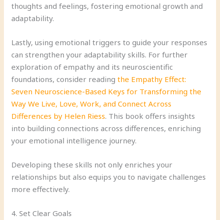
thoughts and feelings, fostering emotional growth and
adaptability.
Lastly, using emotional triggers to guide your responses
can strengthen your adaptability skills. For further
exploration of empathy and its neuroscientific
foundations, consider reading
the Empathy Effect:
Seven Neuroscience-Based Keys for Transforming the
Way We Live, Love, Work, and Connect Across
Differences by Helen Riess
. This book offers insights
into building connections across differences, enriching
your emotional intelligence journey.
Developing these skills not only enriches your
relationships but also equips you to navigate challenges
more effectively.
4. Set Clear Goals