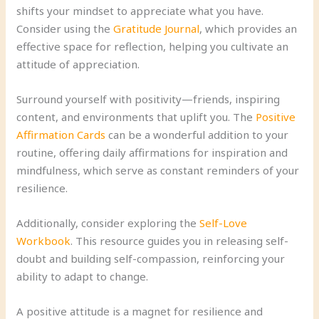
shifts your mindset to appreciate what you have.
Consider using the
Gratitude Journal
, which provides an
effective space for reflection, helping you cultivate an
attitude of appreciation.
Surround yourself with positivity—friends, inspiring
content, and environments that uplift you. The
Positive
Affirmation Cards
can be a wonderful addition to your
routine, offering daily affirmations for inspiration and
mindfulness, which serve as constant reminders of your
resilience.
Additionally, consider exploring the
Self-Love
Workbook
. This resource guides you in releasing self-
doubt and building self-compassion, reinforcing your
ability to adapt to change.
A positive attitude is a magnet for resilience and