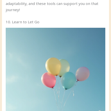
adaptability, and these tools can support you on that
journey!
10. Learn to Let Go