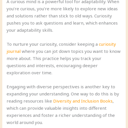
A curious mind is a powerful tool for adaptability. When
you’re curious, you’re more likely to explore new ideas
and solutions rather than stick to old ways. Curiosity
pushes you to ask questions and learn, which enhances
your adaptability skills.
To nurture your curiosity, consider keeping a
curiosity
journal
where you can jot down topics you want to know
more about. This practice helps you track your
questions and interests, encouraging deeper
exploration over time.
Engaging with diverse perspectives is another key to
expanding your understanding. One way to do this is by
reading resources like
Diversity and Inclusion Books
,
which can provide valuable insights into different
experiences and foster a richer understanding of the
world around you.