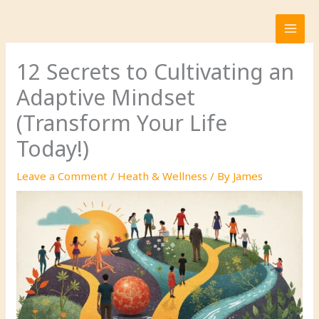
Skip
to
content
12 Secrets to Cultivating an
Adaptive Mindset
(Transform Your Life
Today!)
Leave a Comment
/
Heath & Wellness
/ By
James