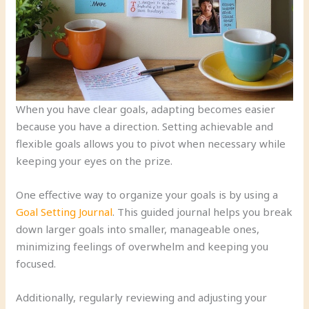
When you have clear goals, adapting becomes easier
because you have a direction. Setting achievable and
flexible goals allows you to pivot when necessary while
keeping your eyes on the prize.
One effective way to organize your goals is by using a
Goal Setting Journal
. This guided journal helps you break
down larger goals into smaller, manageable ones,
minimizing feelings of overwhelm and keeping you
focused.
Additionally, regularly reviewing and adjusting your