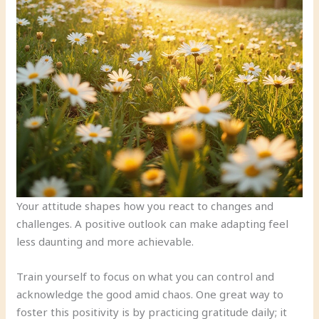
Your attitude shapes how you react to changes and
challenges. A positive outlook can make adapting feel
less daunting and more achievable.
Train yourself to focus on what you can control and
acknowledge the good amid chaos. One great way to
foster this positivity is by practicing gratitude daily; it