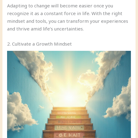
Adapting to change will become easier once you
recognize it as a constant force in life. With the right
mindset and tools, you can transform your experiences
and thrive amid life’s uncertainties.
2. Cultivate a Growth Mindset