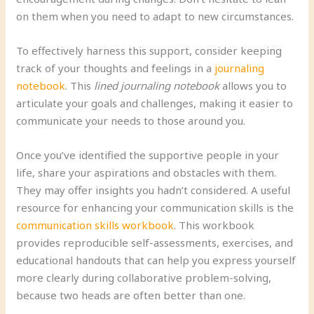
on them when you need to adapt to new circumstances.
To effectively harness this support, consider keeping
track of your thoughts and feelings in a
journaling
notebook
. This
lined journaling notebook
allows you to
articulate your goals and challenges, making it easier to
communicate your needs to those around you.
Once you’ve identified the supportive people in your
life, share your aspirations and obstacles with them.
They may offer insights you hadn’t considered. A useful
resource for enhancing your communication skills is the
communication skills workbook
. This workbook
provides reproducible self-assessments, exercises, and
educational handouts that can help you express yourself
more clearly during collaborative problem-solving,
because two heads are often better than one.