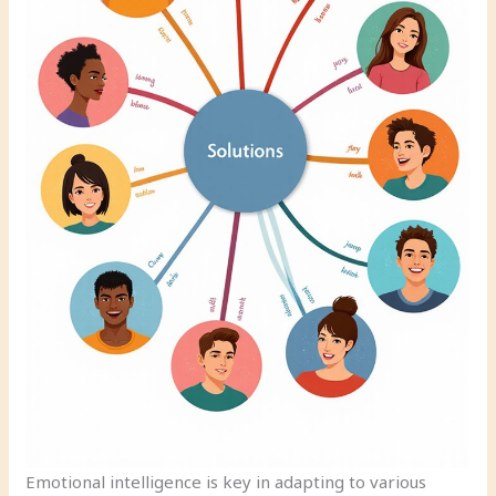
Emotional intelligence is key in adapting to various