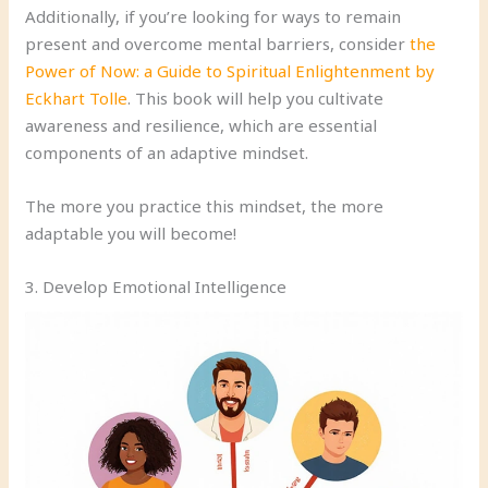
Additionally, if you’re looking for ways to remain
present and overcome mental barriers, consider
the
Power of Now: a Guide to Spiritual Enlightenment by
Eckhart Tolle
. This book will help you cultivate
awareness and resilience, which are essential
components of an adaptive mindset.
The more you practice this mindset, the more
adaptable you will become!
3. Develop Emotional Intelligence