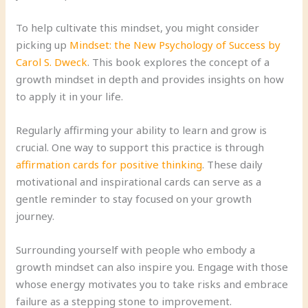
To help cultivate this mindset, you might consider
picking up
Mindset: the New Psychology of Success by
Carol S. Dweck
. This book explores the concept of a
growth mindset in depth and provides insights on how
to apply it in your life.
Regularly affirming your ability to learn and grow is
crucial. One way to support this practice is through
affirmation cards for positive thinking
. These daily
motivational and inspirational cards can serve as a
gentle reminder to stay focused on your growth
journey.
Surrounding yourself with people who embody a
growth mindset can also inspire you. Engage with those
whose energy motivates you to take risks and embrace
failure as a stepping stone to improvement.