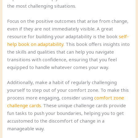
the most challenging situations.
Focus on the positive outcomes that arise from change,
even if they are not immediately visible. A great
resource for building your adaptability is the book
self-
help book on adaptability
. This book offers insights into
the skills and qualities that can help you navigate
transitions with confidence, ensuring that you feel
equipped to handle whatever comes your way.
Additionally, make a habit of regularly challenging
yourself to step out of your comfort zone. To make this
process more engaging, consider using
comfort zone
challenge cards
. These unique challenge cards provide
fun tasks to push your boundaries, helping you to get
accustomed to the discomfort of change in a
manageable way.