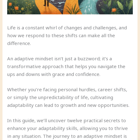
Life is a constant whirl of changes and challenges, and
how we respond to these shifts can make all the
difference.
An adaptive mindset isn’t just a buzzword; it’s a
transformative approach that helps you navigate the
ups and downs with grace and confidence.
Whether you’re facing personal hurdles, career shifts,
or simply the unpredictability of life, cultivating
adaptability can lead to growth and new opportunities.
In this guide, we’ll uncover twelve practical secrets to
enhance your adaptability skills, allowing you to thrive
in any situation. The journey to an adaptive mindset is