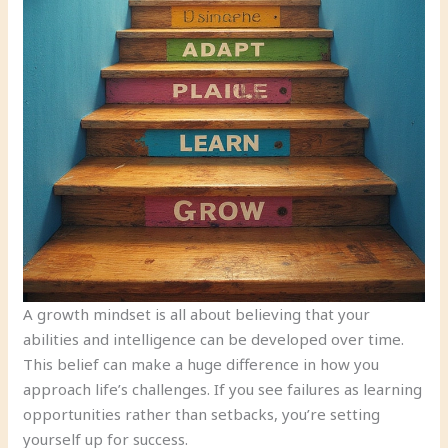
A growth mindset is all about believing that your
abilities and intelligence can be developed over time.
This belief can make a huge difference in how you
approach life’s challenges. If you see failures as learning
opportunities rather than setbacks, you’re setting
yourself up for success.