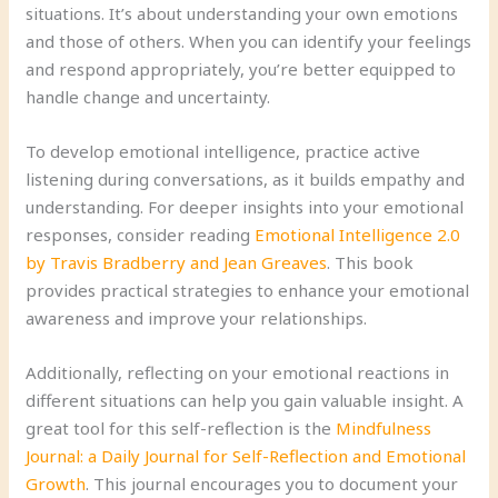
situations. It’s about understanding your own emotions
and those of others. When you can identify your feelings
and respond appropriately, you’re better equipped to
handle change and uncertainty.
To develop emotional intelligence, practice active
listening during conversations, as it builds empathy and
understanding. For deeper insights into your emotional
responses, consider reading
Emotional Intelligence 2.0
by Travis Bradberry and Jean Greaves
. This book
provides practical strategies to enhance your emotional
awareness and improve your relationships.
Additionally, reflecting on your emotional reactions in
different situations can help you gain valuable insight. A
great tool for this self-reflection is the
Mindfulness
Journal: a Daily Journal for Self-Reflection and Emotional
Growth
. This journal encourages you to document your