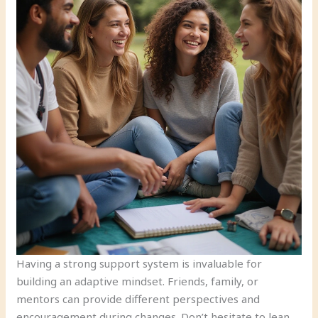
Having a strong support system is invaluable for
building an adaptive mindset. Friends, family, or
mentors can provide different perspectives and
encouragement during changes. Don’t hesitate to lean