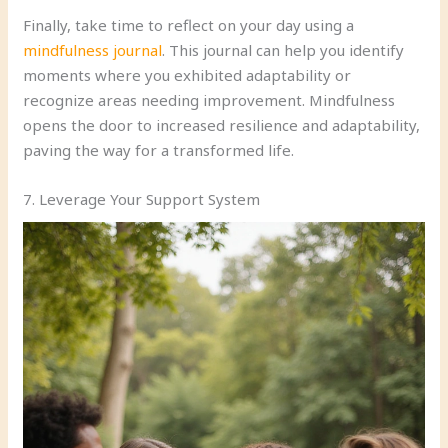
Finally, take time to reflect on your day using a
mindfulness journal
. This journal can help you identify
moments where you exhibited adaptability or
recognize areas needing improvement. Mindfulness
opens the door to increased resilience and adaptability,
paving the way for a transformed life.
7. Leverage Your Support System