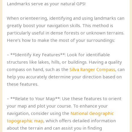
Landmarks serve as your natural GPS!
When orienteering, identifying and using landmarks can
greatly boost your navigation skills. This method is
particularly useful in dense forests or unknown terrains.
Here’s how to make the most of your surroundings:
– **Identify Key Features**: Look for identifiable
structures like lakes, hills, or buildings. Having a quality
compass on hand, such as the
Silva Ranger Compass
, can
help you accurately determine your direction based on
these features.
– **Relate to Your Map**: Use these features to orient
your map and plot your course. To enhance your
navigation, consider using the
National Geographic
topographic map
, which offers detailed information
about the terrain and can assist you in finding