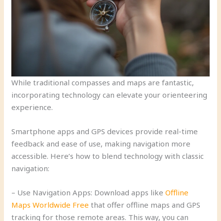
While traditional compasses and maps are fantastic,
incorporating technology can elevate your orienteering
experience.
Smartphone apps and GPS devices provide real-time
feedback and ease of use, making navigation more
accessible. Here’s how to blend technology with classic
navigation:
– Use Navigation Apps: Download apps like
Offline
Maps Worldwide Free
that offer offline maps and GPS
tracking for those remote areas. This way, you can