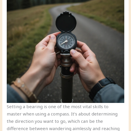
Setting a bearing is one of the most vital skills to
master when using a compass. It’s about determining
the direction you want to go, which can be the
difference between wandering aimlessly and reaching