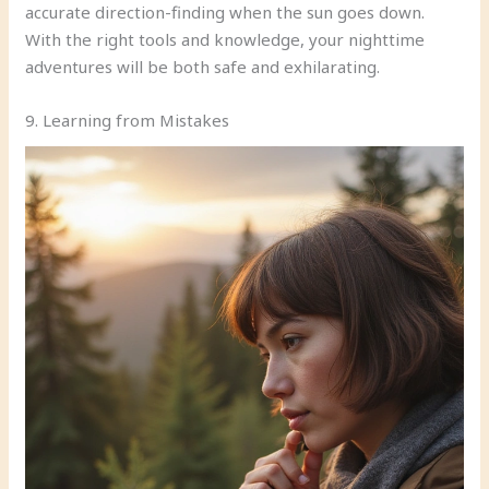
accurate direction-finding when the sun goes down.
With the right tools and knowledge, your nighttime
adventures will be both safe and exhilarating.
9. Learning from Mistakes