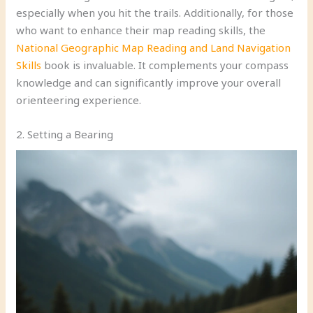
especially when you hit the trails. Additionally, for those
who want to enhance their map reading skills, the
National Geographic Map Reading and Land Navigation
Skills
book is invaluable. It complements your compass
knowledge and can significantly improve your overall
orienteering experience.
2. Setting a Bearing