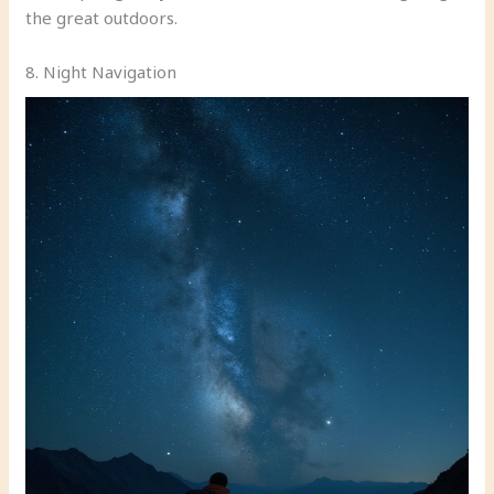
the great outdoors.
8. Night Navigation