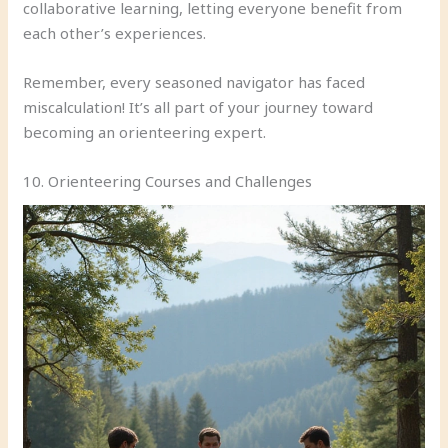
collaborative learning, letting everyone benefit from
each other’s experiences.
Remember, every seasoned navigator has faced
miscalculation! It’s all part of your journey toward
becoming an orienteering expert.
10. Orienteering Courses and Challenges