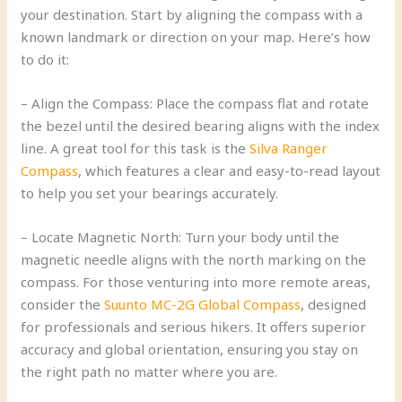
your destination. Start by aligning the compass with a
known landmark or direction on your map. Here’s how
to do it:
– Align the Compass: Place the compass flat and rotate
the bezel until the desired bearing aligns with the index
line. A great tool for this task is the
Silva Ranger
Compass
, which features a clear and easy-to-read layout
to help you set your bearings accurately.
– Locate Magnetic North: Turn your body until the
magnetic needle aligns with the north marking on the
compass. For those venturing into more remote areas,
consider the
Suunto MC-2G Global Compass
, designed
for professionals and serious hikers. It offers superior
accuracy and global orientation, ensuring you stay on
the right path no matter where you are.