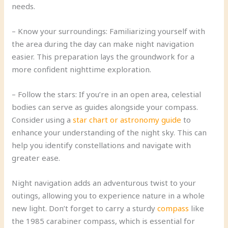
needs.
– Know your surroundings: Familiarizing yourself with
the area during the day can make night navigation
easier. This preparation lays the groundwork for a
more confident nighttime exploration.
– Follow the stars: If you’re in an open area, celestial
bodies can serve as guides alongside your compass.
Consider using a
star chart or astronomy guide
to
enhance your understanding of the night sky. This can
help you identify constellations and navigate with
greater ease.
Night navigation adds an adventurous twist to your
outings, allowing you to experience nature in a whole
new light. Don’t forget to carry a sturdy
compass
like
the 1985 carabiner compass, which is essential for