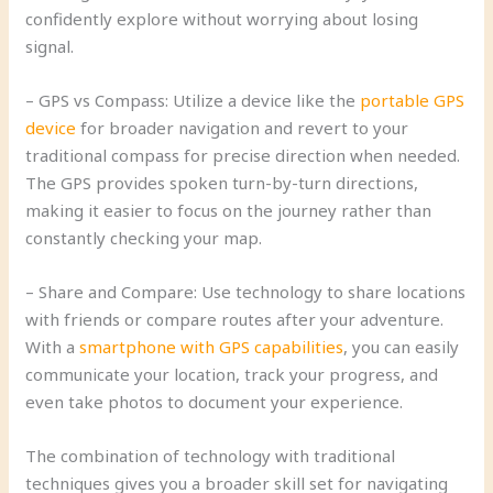
confidently explore without worrying about losing
signal.
– GPS vs Compass: Utilize a device like the
portable GPS
device
for broader navigation and revert to your
traditional compass for precise direction when needed.
The GPS provides spoken turn-by-turn directions,
making it easier to focus on the journey rather than
constantly checking your map.
– Share and Compare: Use technology to share locations
with friends or compare routes after your adventure.
With a
smartphone with GPS capabilities
, you can easily
communicate your location, track your progress, and
even take photos to document your experience.
The combination of technology with traditional
techniques gives you a broader skill set for navigating