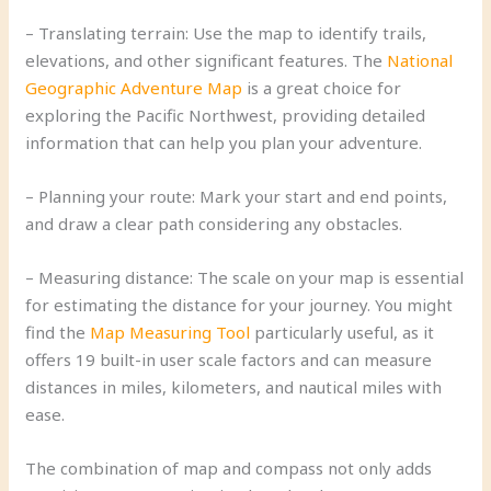
– Translating terrain: Use the map to identify trails,
elevations, and other significant features. The
National
Geographic Adventure Map
is a great choice for
exploring the Pacific Northwest, providing detailed
information that can help you plan your adventure.
– Planning your route: Mark your start and end points,
and draw a clear path considering any obstacles.
– Measuring distance: The scale on your map is essential
for estimating the distance for your journey. You might
find the
Map Measuring Tool
particularly useful, as it
offers 19 built-in user scale factors and can measure
distances in miles, kilometers, and nautical miles with
ease.
The combination of map and compass not only adds