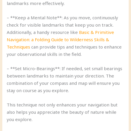
landmarks more effectively.
– **Keep a Mental Note**: As you move, continuously
check for visible landmarks that keep you on track.
Additionally, a handy resource like
Basic & Primitive
Navigation: a Folding Guide to Wilderness Skills &
Techniques
can provide tips and techniques to enhance
your observational skills in the field.
– **Set Micro-Bearings**: If needed, set small bearings
between landmarks to maintain your direction. The
combination of your compass and map will ensure you
stay on course as you explore.
This technique not only enhances your navigation but
also helps you appreciate the beauty of nature while
you explore.