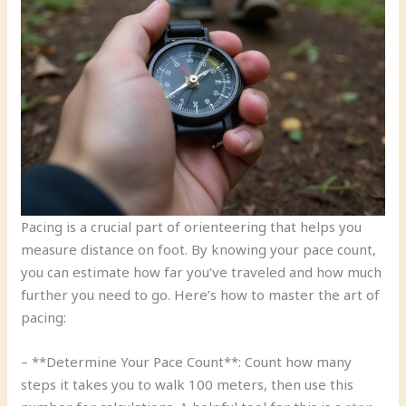
Pacing is a crucial part of orienteering that helps you
measure distance on foot. By knowing your pace count,
you can estimate how far you’ve traveled and how much
further you need to go. Here’s how to master the art of
pacing:
– **Determine Your Pace Count**: Count how many
steps it takes you to walk 100 meters, then use this