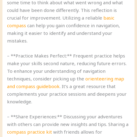
some time to think about what went wrong and what
could have been done differently. This reflection is
crucial for improvement. Utilizing a reliable
basic
compass
can help you gain confidence in navigation,
making it easier to identify and understand your
mistakes.
– **Practice Makes Perfect:** Frequent practice helps
make your skills second nature, reducing future errors.
To enhance your understanding of navigation
techniques, consider picking up the
orienteering map
and compass guidebook
. It’s a great resource that
complements your practice sessions and deepens your
knowledge.
– **Share Experiences:** Discussing your adventures
with others can provide new insights and tips. Sharing a
compass practice kit
with friends allows for