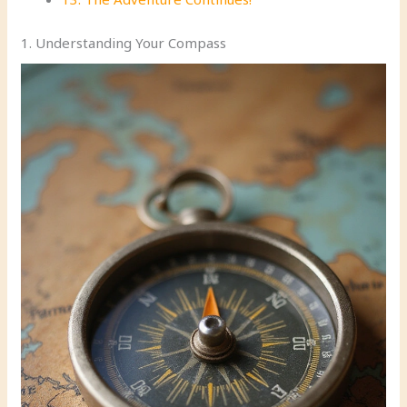
1. Understanding Your Compass