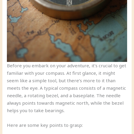
Before you embark on your adventure, it’s crucial to get
familiar with your compass. At first glance, it might
seem like a simple tool, but there’s more to it than
meets the eye. A typical compass consists of a magnetic
needle, a rotating bezel, and a baseplate. The needle
always points towards magnetic north, while the bezel
helps you to take bearings.
Here are some key points to grasp: