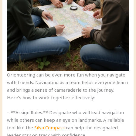
Orienteering can be even more fun when you navigate
with friends. Navigating as a team helps everyone learn
and brings a sense of camaraderie to the journey.
Here’s how to work together effectively:
– **Assign Roles:** Designate who will lead navigation
while others can keep an eye on landmarks. A reliable
tool like the
Silva Compass
can help the designated
leader stay on track with confidence.