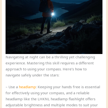
Navigating at night can be a thrilling yet challenging
experience. Mastering this skill requires a different
approach to using your compass. Here’s how to
navigate safely under the stars:
– Use a
headlamp
: Keeping your hands free is essential
for effectively using your compass, and a reliable
headlamp like the LHKNL headlamp flashlight offers
adjustable brightness and multiple modes to suit your