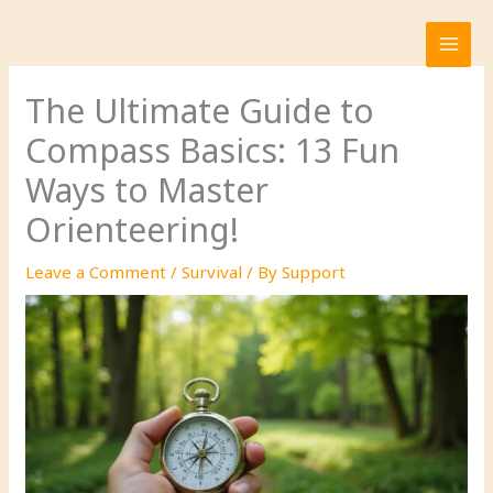
Skip
to
content
The Ultimate Guide to
Compass Basics: 13 Fun
Ways to Master
Orienteering!
Leave a Comment
/
Survival
/ By
Support