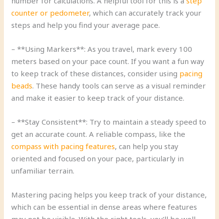
number for calculations. A helpful tool for this is a
step
counter or pedometer
, which can accurately track your
steps and help you find your average pace.
– **Using Markers**: As you travel, mark every 100
meters based on your pace count. If you want a fun way
to keep track of these distances, consider using
pacing
beads
. These handy tools can serve as a visual reminder
and make it easier to keep track of your distance.
– **Stay Consistent**: Try to maintain a steady speed to
get an accurate count. A reliable compass, like the
compass with pacing features
, can help you stay
oriented and focused on your pace, particularly in
unfamiliar terrain.
Mastering pacing helps you keep track of your distance,
which can be essential in dense areas where features
may not be visible. With the right tools, you’ll be well-