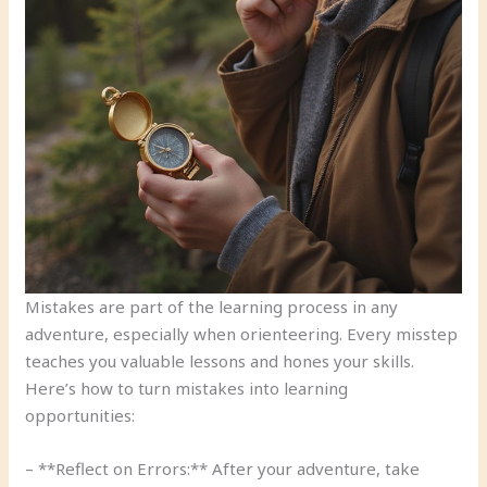
Mistakes are part of the learning process in any
adventure, especially when orienteering. Every misstep
teaches you valuable lessons and hones your skills.
Here’s how to turn mistakes into learning
opportunities:
– **Reflect on Errors:** After your adventure, take