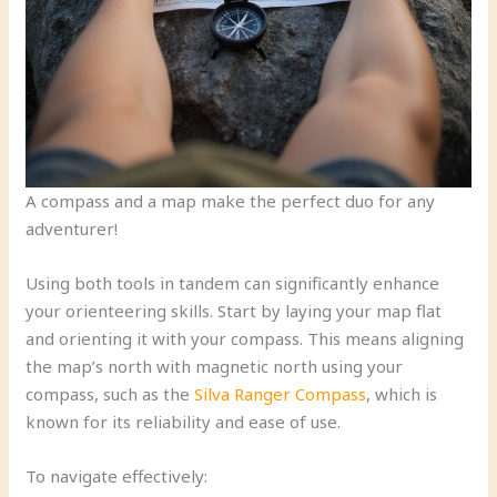
A compass and a map make the perfect duo for any
adventurer!
Using both tools in tandem can significantly enhance
your orienteering skills. Start by laying your map flat
and orienting it with your compass. This means aligning
the map’s north with magnetic north using your
compass, such as the
Silva Ranger Compass
, which is
known for its reliability and ease of use.
To navigate effectively: