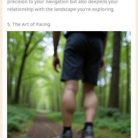
precision to your navigation but also deepens your
relationship with the landscape you’re exploring.
5. The Art of Pacing