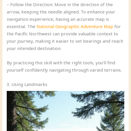
– Follow the Direction: Move in the direction of the
arrow, keeping the needle aligned. To enhance your
navigation experience, having an accurate map is
essential. The
National Geographic Adventure Map
for
the Pacific Northwest can provide valuable context to
your journey, making it easier to set bearings and reach
your intended destination.
By practicing this skill with the right tools, you’ll find
yourself confidently navigating through varied terrains.
3. Using Landmarks