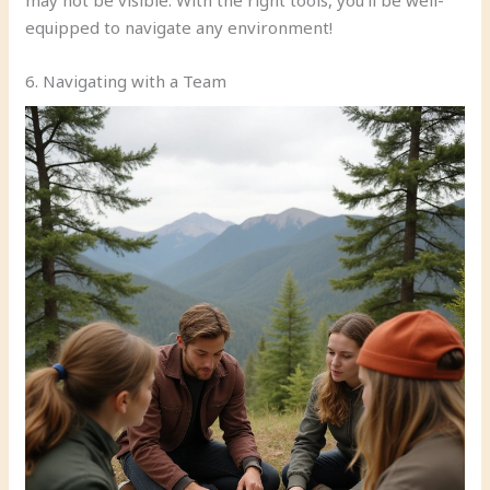
equipped to navigate any environment!
6. Navigating with a Team