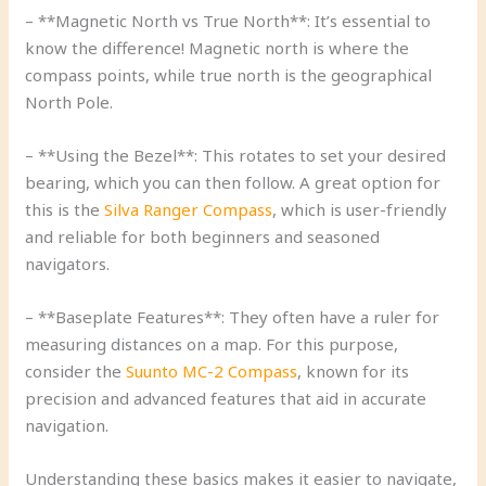
– **Magnetic North vs True North**: It’s essential to
know the difference! Magnetic north is where the
compass points, while true north is the geographical
North Pole.
– **Using the Bezel**: This rotates to set your desired
bearing, which you can then follow. A great option for
this is the
Silva Ranger Compass
, which is user-friendly
and reliable for both beginners and seasoned
navigators.
– **Baseplate Features**: They often have a ruler for
measuring distances on a map. For this purpose,
consider the
Suunto MC-2 Compass
, known for its
precision and advanced features that aid in accurate
navigation.
Understanding these basics makes it easier to navigate,