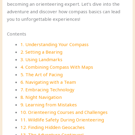
becoming an orienteering expert. Let’s dive into the
adventure and discover how compass basics can lead
you to unforgettable experiences!
Contents
1. Understanding Your Compass
2. Setting a Bearing
3. Using Landmarks
4. Combining Compass With Maps
5. The Art of Pacing
6. Navigating with a Team
7. Embracing Technology
8. Night Navigation
9. Learning from Mistakes
10. Orienteering Courses and Challenges
11. Wildlife Safety During Orienteering
12. Finding Hidden Geocaches
13. The Adventure Continues!