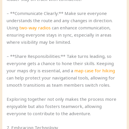
– **Communicate Clearly:** Make sure everyone
understands the route and any changes in direction.
Using
two-way radios
can enhance communication,
ensuring everyone stays in sync, especially in areas
where visibility may be limited.
– **Share Responsibilities:** Take turns leading, so
everyone gets a chance to hone their skills. Keeping
your maps dry is essential, and a
map case for hiking
can help protect your navigational tools, allowing for
smooth transitions as team members switch roles.
Exploring together not only makes the process more
enjoyable but also fosters teamwork, allowing
everyone to contribute to the adventure.
7. Embracing Technology