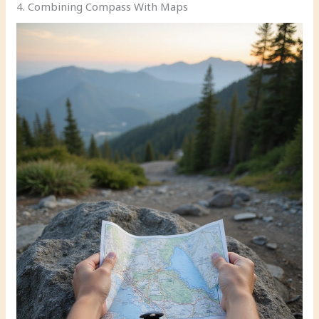
4. Combining Compass With Maps