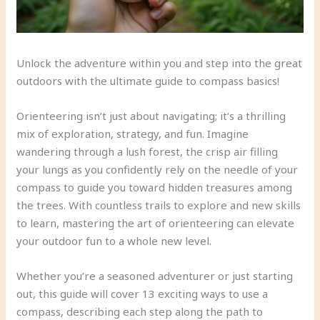
Unlock the adventure within you and step into the great
outdoors with the ultimate guide to compass basics!
Orienteering isn’t just about navigating; it’s a thrilling
mix of exploration, strategy, and fun. Imagine
wandering through a lush forest, the crisp air filling
your lungs as you confidently rely on the needle of your
compass to guide you toward hidden treasures among
the trees. With countless trails to explore and new skills
to learn, mastering the art of orienteering can elevate
your outdoor fun to a whole new level.
Whether you’re a seasoned adventurer or just starting
out, this guide will cover 13 exciting ways to use a
compass, describing each step along the path to