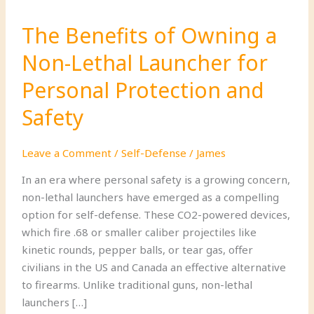
The Benefits of Owning a
Non-Lethal Launcher for
Personal Protection and
Safety
Leave a Comment
/
Self-Defense
/
James
In an era where personal safety is a growing concern,
non-lethal launchers have emerged as a compelling
option for self-defense. These CO2-powered devices,
which fire .68 or smaller caliber projectiles like
kinetic rounds, pepper balls, or tear gas, offer
civilians in the US and Canada an effective alternative
to firearms. Unlike traditional guns, non-lethal
launchers […]