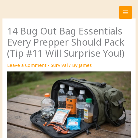
Skip
to
content
14 Bug Out Bag Essentials
Every Prepper Should Pack
(Tip #11 Will Surprise You!)
Leave a Comment
/
Survival
/ By
James