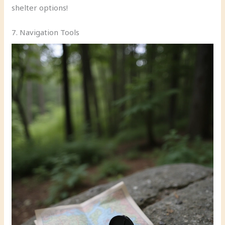
shelter options!
7. Navigation Tools