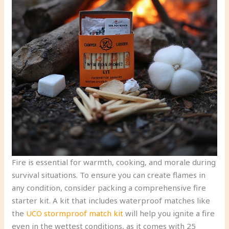
Fire is essential for warmth, cooking, and morale during
survival situations. To ensure you can create flames in
any condition, consider packing a comprehensive fire
starter kit. A kit that includes waterproof matches like
the
UCO stormproof match kit
will help you ignite a fire
even in the wettest conditions, as it comes with 25