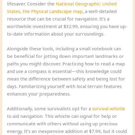
lifesaver. Consider the
National Geographic: United
States, the Physical Landscape map
, a well-detailed
resource that can be crucial for navigation. It’s a
worthwhile investment at $32.99, ensuring you have up-
to-date information about your surroundings.
Alongside these tools, including a small notebook can
be beneficial for jotting down important landmarks or
paths you might discover. Practicing how to read a map
and use a compass is essential—this knowledge could
mean the difference between safety and being lost for
days. Familiarizing yourself with local terrain features
enhances your preparedness.
Additionally, some survivalists opt for a
survival whistle
to aid navigation. This whistle can signal for help or
communicate with others without using up precious
energy. It’s an inexpensive addition at $7.99, but it could