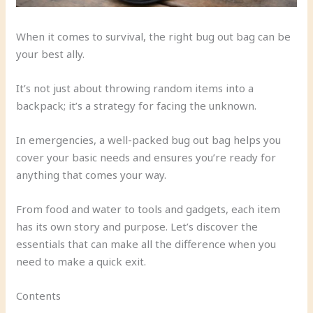
When it comes to survival, the right bug out bag can be
your best ally.
It’s not just about throwing random items into a
backpack; it’s a strategy for facing the unknown.
In emergencies, a well-packed bug out bag helps you
cover your basic needs and ensures you’re ready for
anything that comes your way.
From food and water to tools and gadgets, each item
has its own story and purpose. Let’s discover the
essentials that can make all the difference when you
need to make a quick exit.
Contents