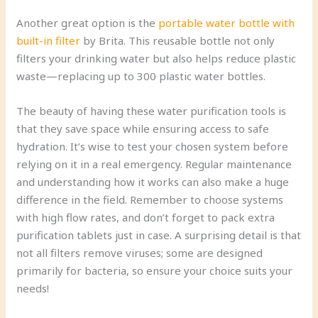
Another great option is the
portable water bottle with
built-in filter
by Brita. This reusable bottle not only
filters your drinking water but also helps reduce plastic
waste—replacing up to 300 plastic water bottles.
The beauty of having these water purification tools is
that they save space while ensuring access to safe
hydration. It’s wise to test your chosen system before
relying on it in a real emergency. Regular maintenance
and understanding how it works can also make a huge
difference in the field. Remember to choose systems
with high flow rates, and don’t forget to pack extra
purification tablets just in case. A surprising detail is that
not all filters remove viruses; some are designed
primarily for bacteria, so ensure your choice suits your
needs!