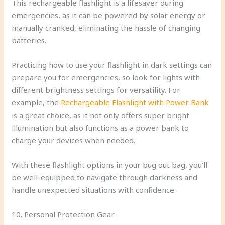
This rechargeable flashlight is a lifesaver during
emergencies, as it can be powered by solar energy or
manually cranked, eliminating the hassle of changing
batteries.
Practicing how to use your flashlight in dark settings can
prepare you for emergencies, so look for lights with
different brightness settings for versatility. For
example, the
Rechargeable Flashlight with Power Bank
is a great choice, as it not only offers super bright
illumination but also functions as a power bank to
charge your devices when needed.
With these flashlight options in your bug out bag, you’ll
be well-equipped to navigate through darkness and
handle unexpected situations with confidence.
10. Personal Protection Gear