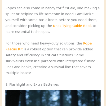
Ropes can also come in handy for first aid, like making a
splint or helping to lift someone in need. Familiarize
yourself with some basic knots before you need them,
and consider picking up the
Knot Tying Guide Book
to
learn essential techniques.
For those who need heavy-duty solutions, the
Rope
Rescue Kit
is a robust option that can provide added
safety and efficiency in critical situations. Some
survivalists even use paracord with integrated fishing
lines and hooks, creating a survival line that covers
multiple bases!
9. Flashlight and Extra Batteries