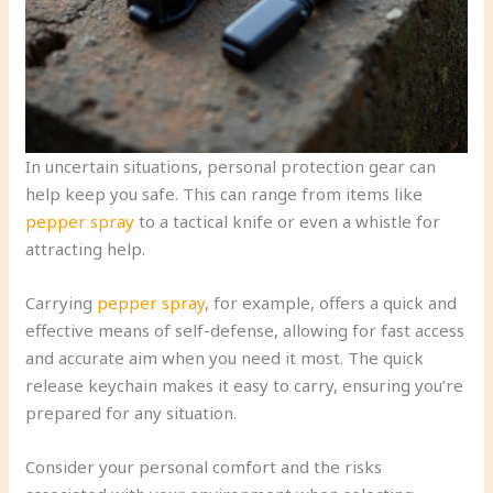
In uncertain situations, personal protection gear can
help keep you safe. This can range from items like
pepper spray
to a tactical knife or even a whistle for
attracting help.
Carrying
pepper spray
, for example, offers a quick and
effective means of self-defense, allowing for fast access
and accurate aim when you need it most. The quick
release keychain makes it easy to carry, ensuring you’re
prepared for any situation.
Consider your personal comfort and the risks