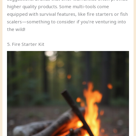
higher quality products. Some multi-tools come
equipped with survival features, like fire starters or fish
scalers—something to consider if you’re venturing into
the wild!
5. Fire Starter Kit