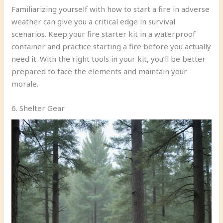
Familiarizing yourself with how to start a fire in adverse
weather can give you a critical edge in survival
scenarios. Keep your fire starter kit in a waterproof
container and practice starting a fire before you actually
need it. With the right tools in your kit, you’ll be better
prepared to face the elements and maintain your
morale.
6. Shelter Gear