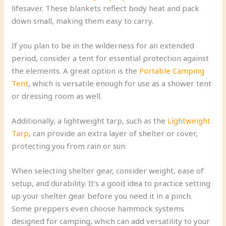
lifesaver. These blankets reflect body heat and pack
down small, making them easy to carry.
If you plan to be in the wilderness for an extended
period, consider a tent for essential protection against
the elements. A great option is the
Portable Camping
Tent
, which is versatile enough for use as a shower tent
or dressing room as well.
Additionally, a lightweight tarp, such as the
Lightweight
Tarp
, can provide an extra layer of shelter or cover,
protecting you from rain or sun.
When selecting shelter gear, consider weight, ease of
setup, and durability. It’s a good idea to practice setting
up your shelter gear before you need it in a pinch.
Some preppers even choose hammock systems
designed for camping, which can add versatility to your