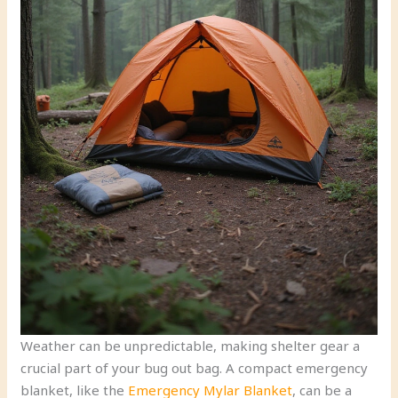
Weather can be unpredictable, making shelter gear a
crucial part of your bug out bag. A compact emergency
blanket, like the
Emergency Mylar Blanket
, can be a