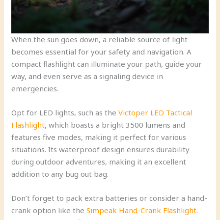
When the sun goes down, a reliable source of light
becomes essential for your safety and navigation. A
compact flashlight can illuminate your path, guide your
way, and even serve as a signaling device in
emergencies.
Opt for LED lights, such as the
Victoper LED Tactical
Flashlight
, which boasts a bright 3500 lumens and
features five modes, making it perfect for various
situations. Its waterproof design ensures durability
during outdoor adventures, making it an excellent
addition to any bug out bag.
Don’t forget to pack extra batteries or consider a hand-
crank option like the
Simpeak Hand-Crank Flashlight
.