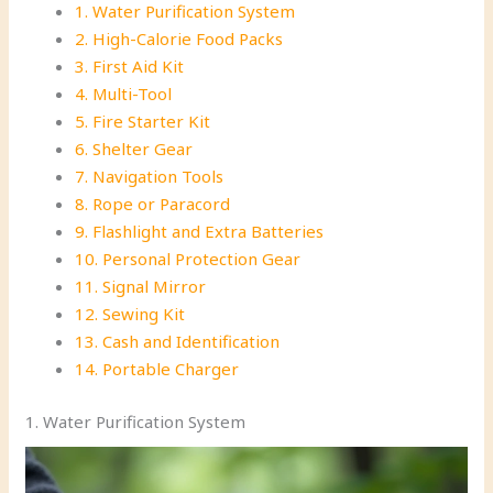
1. Water Purification System
2. High-Calorie Food Packs
3. First Aid Kit
4. Multi-Tool
5. Fire Starter Kit
6. Shelter Gear
7. Navigation Tools
8. Rope or Paracord
9. Flashlight and Extra Batteries
10. Personal Protection Gear
11. Signal Mirror
12. Sewing Kit
13. Cash and Identification
14. Portable Charger
1. Water Purification System