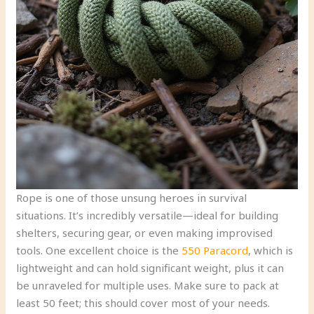
Rope is one of those unsung heroes in survival
situations. It’s incredibly versatile—ideal for building
shelters, securing gear, or even making improvised
tools. One excellent choice is the
550 Paracord
, which is
lightweight and can hold significant weight, plus it can
be unraveled for multiple uses. Make sure to pack at
least 50 feet; this should cover most of your needs.