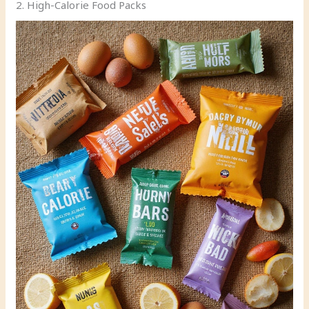
2. High-Calorie Food Packs