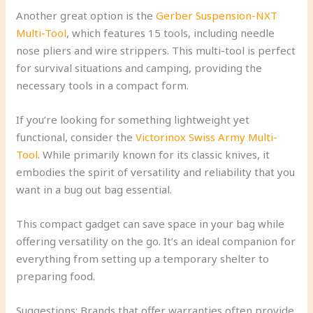
Another great option is the
Gerber Suspension-NXT
Multi-Tool
, which features 15 tools, including needle
nose pliers and wire strippers. This multi-tool is perfect
for survival situations and camping, providing the
necessary tools in a compact form.
If you’re looking for something lightweight yet
functional, consider the
Victorinox Swiss Army Multi-
Tool
. While primarily known for its classic knives, it
embodies the spirit of versatility and reliability that you
want in a bug out bag essential.
This compact gadget can save space in your bag while
offering versatility on the go. It’s an ideal companion for
everything from setting up a temporary shelter to
preparing food.
Suggestions: Brands that offer warranties often provide