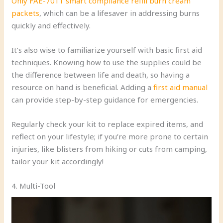
Only FAE-7011 smart compliance refill burn cream
packets
, which can be a lifesaver in addressing burns
quickly and effectively.
It’s also wise to familiarize yourself with basic first aid
techniques. Knowing how to use the supplies could be
the difference between life and death, so having a
resource on hand is beneficial. Adding a
first aid manual
can provide step-by-step guidance for emergencies.
Regularly check your kit to replace expired items, and
reflect on your lifestyle; if you’re more prone to certain
injuries, like blisters from hiking or cuts from camping,
tailor your kit accordingly!
4. Multi-Tool