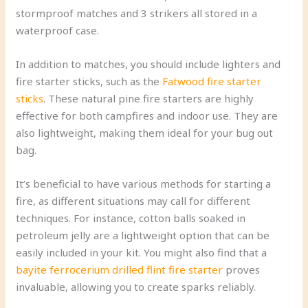
stormproof matches and 3 strikers all stored in a
waterproof case.
In addition to matches, you should include lighters and
fire starter sticks, such as the
Fatwood fire starter
sticks
. These natural pine fire starters are highly
effective for both campfires and indoor use. They are
also lightweight, making them ideal for your bug out
bag.
It’s beneficial to have various methods for starting a
fire, as different situations may call for different
techniques. For instance, cotton balls soaked in
petroleum jelly are a lightweight option that can be
easily included in your kit. You might also find that a
bayite ferrocerium drilled flint fire starter
proves
invaluable, allowing you to create sparks reliably.