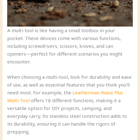
A multi-tool is like having a small toolbox in your
pocket. These devices come with various functions,
including screwdrivers, scissors, knives, and can
openers—perfect for different scenarios you might
encounter.
When choosing a multi-tool, look for durability and ease
of use, as well as essential features that you think you’ll
need most. For example, the
Leatherman Wave Plus
Multi-Tool
offers 18 different functions, making it a
versatile option for DIY projects, camping, and
everyday carry. Its stainless steel construction adds to
its durability, ensuring it can handle the rigors of
prepping.