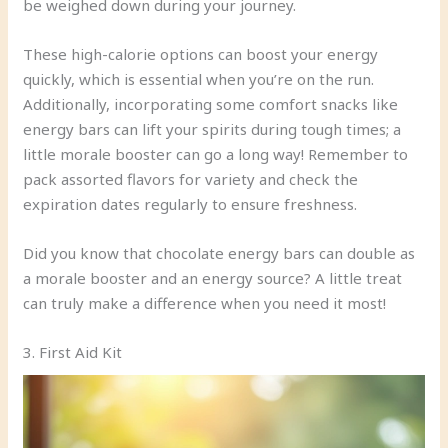
be weighed down during your journey.
These high-calorie options can boost your energy
quickly, which is essential when you’re on the run.
Additionally, incorporating some comfort snacks like
energy bars can lift your spirits during tough times; a
little morale booster can go a long way! Remember to
pack assorted flavors for variety and check the
expiration dates regularly to ensure freshness.
Did you know that chocolate energy bars can double as
a morale booster and an energy source? A little treat
can truly make a difference when you need it most!
3. First Aid Kit