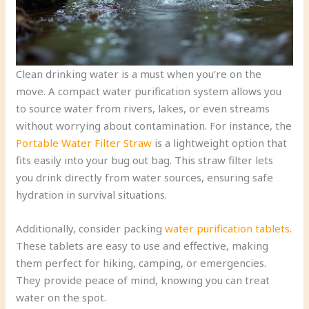
Clean drinking water is a must when you’re on the
move. A compact water purification system allows you
to source water from rivers, lakes, or even streams
without worrying about contamination. For instance, the
Portable Water Filter Straw
is a lightweight option that
fits easily into your bug out bag. This straw filter lets
you drink directly from water sources, ensuring safe
hydration in survival situations.
Additionally, consider packing
water purification tablets
.
These tablets are easy to use and effective, making
them perfect for hiking, camping, or emergencies.
They provide peace of mind, knowing you can treat
water on the spot.