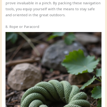
prove invaluable in a pinch. By packing these navigation
tools, you equip yourself with the means to stay safe
and oriented in the great outdoors.
8. Rope or Paracord