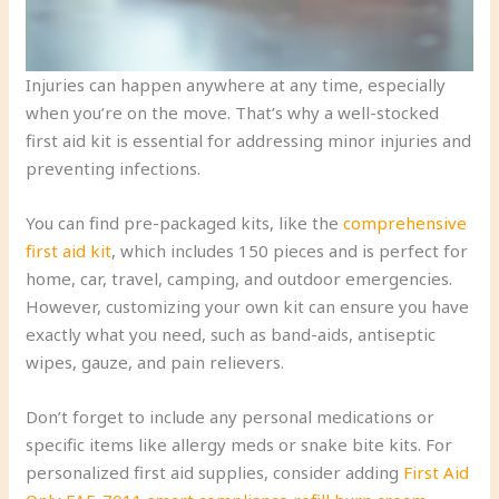
Injuries can happen anywhere at any time, especially
when you’re on the move. That’s why a well-stocked
first aid kit is essential for addressing minor injuries and
preventing infections.
You can find pre-packaged kits, like the
comprehensive
first aid kit
, which includes 150 pieces and is perfect for
home, car, travel, camping, and outdoor emergencies.
However, customizing your own kit can ensure you have
exactly what you need, such as band-aids, antiseptic
wipes, gauze, and pain relievers.
Don’t forget to include any personal medications or
specific items like allergy meds or snake bite kits. For
personalized first aid supplies, consider adding
First Aid