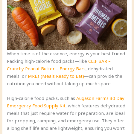
When time is of the essence, energy is your best friend.
Packing high-calorie food packs—like
CLIF BAR –
Crunchy Peanut Butter – Energy Bars
, dehydrated
meals, or
MREs (Meals Ready to Eat)
—can provide the
nutrition you need without taking up much space.
High-calorie food packs, such as
Augason Farms 30 Day
Emergency Food Supply Kit
, which features dehydrated
meals that just require water for preparation, are ideal
for prepping, camping, and emergency use. They offer
a long shelf life and are lightweight, ensuring you won’t