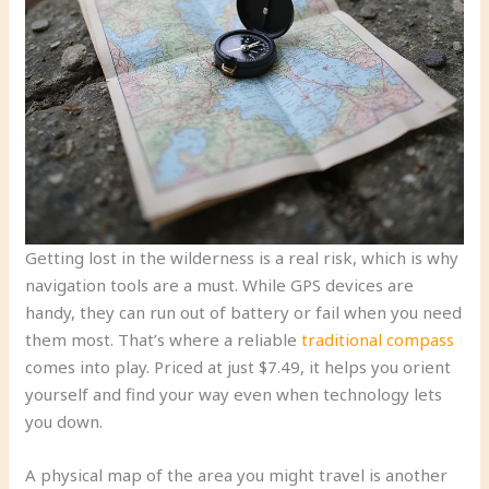
Getting lost in the wilderness is a real risk, which is why
navigation tools are a must. While GPS devices are
handy, they can run out of battery or fail when you need
them most. That’s where a reliable
traditional compass
comes into play. Priced at just $7.49, it helps you orient
yourself and find your way even when technology lets
you down.
A physical map of the area you might travel is another