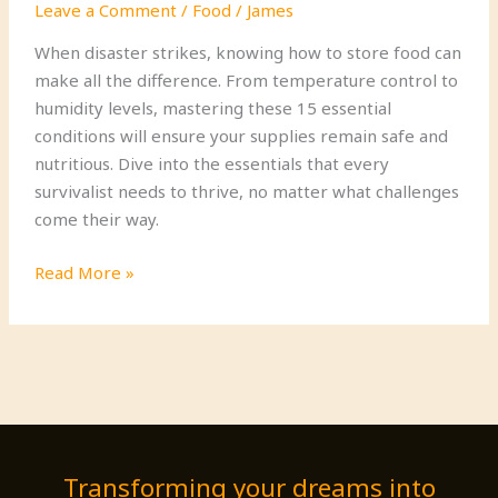
Leave a Comment
/
Food
/
James
When disaster strikes, knowing how to store food can
make all the difference. From temperature control to
humidity levels, mastering these 15 essential
conditions will ensure your supplies remain safe and
nutritious. Dive into the essentials that every
survivalist needs to thrive, no matter what challenges
come their way.
15
Read More »
Essential
Food
Storage
Conditions
for
Survivalists
Transforming your dreams into