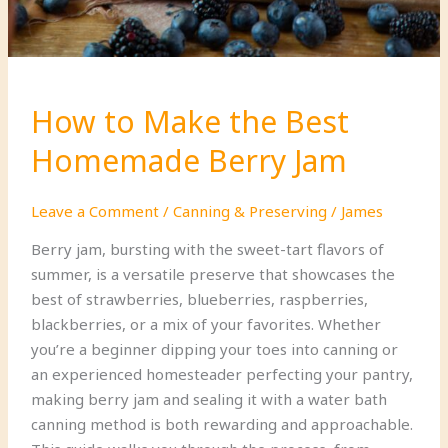
How to Make the Best
Homemade Berry Jam
Leave a Comment
/
Canning & Preserving
/
James
Berry jam, bursting with the sweet-tart flavors of
summer, is a versatile preserve that showcases the
best of strawberries, blueberries, raspberries,
blackberries, or a mix of your favorites. Whether
you’re a beginner dipping your toes into canning or
an experienced homesteader perfecting your pantry,
making berry jam and sealing it with a water bath
canning method is both rewarding and approachable.