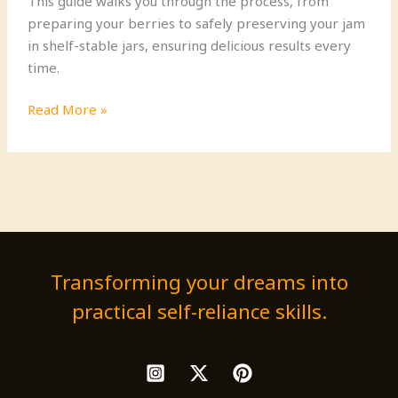
This guide walks you through the process, from
preparing your berries to safely preserving your jam
in shelf-stable jars, ensuring delicious results every
time.
How
Read More »
to
Make
the
Best
Homemade
Berry
Jam
Transforming your dreams into
practical self-reliance skills.