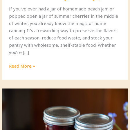
If you’ve ever had a jar of homemade peach jam or
popped open a jar of summer cherries in the middle
of winter, you already know the magic of home
canning. It’s a rewarding way to preserve the flavors
of each season, reduce food waste, and stock your
pantry with wholesome, shelf-stable food. Whether
you’re […]
Step-
Read More »
by-
Step
Guide
to
Canning
Seasonal
Fruits