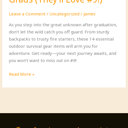
Leave a Comment
/
Uncategorized
/
James
As you step into the great unknown after graduation,
don’t let the wild catch you off guard. From sturdy
backpacks to trusty fire starters, these 14 essential
outdoor survival gear items will arm you for
adventure. Get ready—your next journey awaits, and
you won’t want to miss out on #9!
14
Read More »
Must-
Have
Outdoor
Survival
Gear
for
New