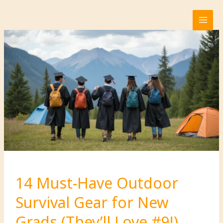
Skip
to
content
14 Must-Have Outdoor
Survival Gear for New
Grads (They’ll Love #9!)