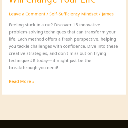
Leave a Comment
/
Self-Sufficiency Mindset
/
James
Feeling stuck in a rut? Discover 15 innovative
problem-solving techniques that can transform your
life. Each method offers a fresh perspective, helping
you tackle challenges with confidence. Dive into these
creative strategies, and don’t miss out on trying
technique #8 today—it might just be the
breakthrough you need!
15
Read More »
Creative
Problem-
Solving
Techniques
That
Will